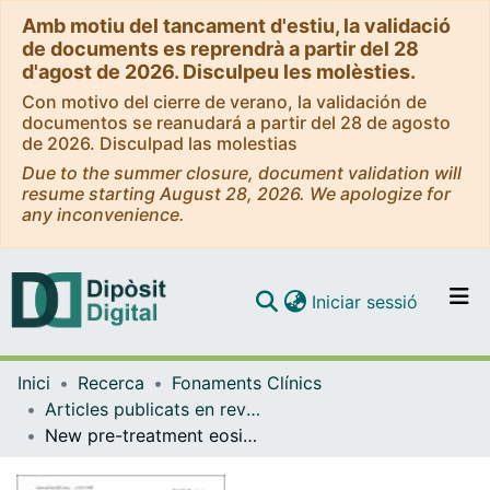
Amb motiu del tancament d'estiu, la validació
de documents es reprendrà a partir del 28
d'agost de 2026. Disculpeu les molèsties.
Con motivo del cierre de verano, la validación de
documentos se reanudará a partir del 28 de agosto
de 2026. Disculpad las molestias
Due to the summer closure, document validation will
resume starting August 28, 2026. We apologize for
any inconvenience.
(current)
Iniciar sessió
Comunitats i col·leccions
Inici
Recerca
Fonaments Clínics
Navega per tot el DD
Articles publicats en revistes (Fonaments Clínics)
Com publicar
New pre-treatment eosinophil-related ratios as prognostic biomarkers for survival outcomes in endometrial cancer
Contacte