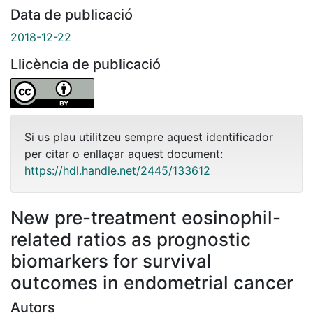
Data de publicació
2018-12-22
Llicència de publicació
Si us plau utilitzeu sempre aquest identificador
per citar o enllaçar aquest document:
https://hdl.handle.net/2445/133612
New pre-treatment eosinophil-
related ratios as prognostic
biomarkers for survival
outcomes in endometrial cancer
Autors