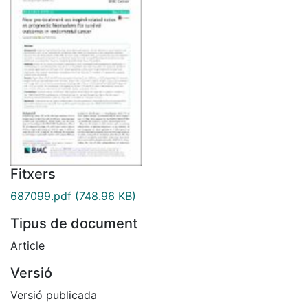
Fitxers
687099.pdf
(748.96 KB)
Tipus de document
Article
Versió
Versió publicada