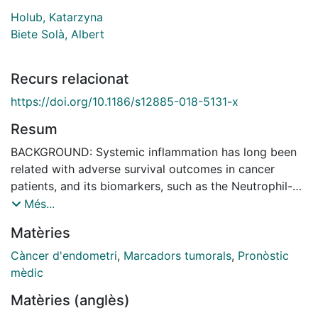
Holub, Katarzyna
Biete Solà, Albert
Recurs relacionat
https://doi.org/10.1186/s12885-018-5131-x
Resum
BACKGROUND: Systemic inflammation has long been
related with adverse survival outcomes in cancer
patients, and its biomarkers, such as the Neutrophil-
to-Lymphocyte Ratio (NLR), are recognized as poor
Més...
prognostic indicators. However, the role of eosinophils
Matèries
in this field has been largely overlooked. Here, we
describe two new pre-treatment biomarkers,
Càncer d'endometri
,
Marcadors tumorals
,
Pronòstic
expressed as Eosinophil-to-Lymphocytes Ratio (ELR)
mèdic
and Eosinophil*Neutrophil-to-Lymphocytes ratio
Matèries (anglès)
(ENLR), and we analyse their impact on prognosis of