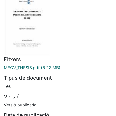
Fitxers
MEGV_THESIS.pdf
(5.22 MB)
Tipus de document
Tesi
Versió
Versió publicada
Data de publicació