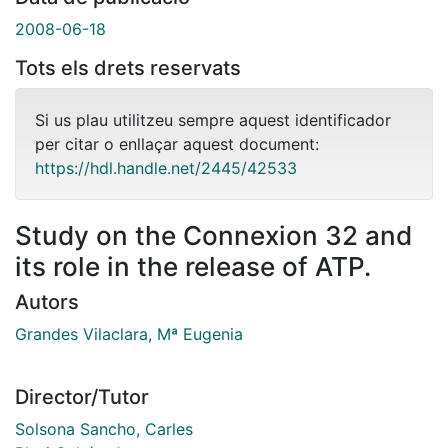
2008-06-18
Tots els drets reservats
Si us plau utilitzeu sempre aquest identificador
per citar o enllaçar aquest document:
https://hdl.handle.net/2445/42533
Study on the Connexion 32 and
its role in the release of ATP.
Autors
Grandes Vilaclara, Mª Eugenia
Director/Tutor
Solsona Sancho, Carles