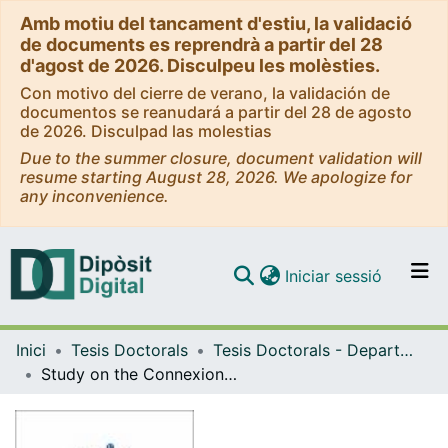
Amb motiu del tancament d'estiu, la validació
de documents es reprendrà a partir del 28
d'agost de 2026. Disculpeu les molèsties.
Con motivo del cierre de verano, la validación de
documentos se reanudará a partir del 28 de agosto
de 2026. Disculpad las molestias
Due to the summer closure, document validation will
resume starting August 28, 2026. We apologize for
any inconvenience.
(current)
Iniciar sessió
Comunitats i col·leccions
Inici
Tesis Doctorals
Tesis Doctorals - Departament - Patologia i Terapèutica Experimental
Navega per tot el DD
Study on the Connexion 32 and its role in the release of ATP.
Com publicar
Contacte