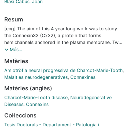
Blasi Cabús, Joan
Resum
[eng] The aim of this 4 year long work was to study
the Connexin32 (Cx32), a protein that forms
hemichannels anchored in the plasma membrane. Two
hemichannels of adjacent cells form a gap junction.
Més...
Mutations in Cx32 have been associated to the X-
Matèries
linked form of Charcot-Marie-Tooth disease, a
neurodegenerative illness affecting the peripheral
Amiotròfia neural progressiva de Charcot-Marie-Tooth
,
nervous system. Cx32 is expressed in Schwann cells,
Malalties neurodegeneratives
,
Connexines
in the paranodal zones. Using Xenopus laevis oocytes
Matèries (anglès)
to express Cx32 hemichannels, we have monitored
simultaneously the release of ATP and the ionic
Charcot-Marie-Tooth disease
,
Neurodegenerative
currents. ATP in the medium was detected with
Diseases
,
Connexins
luciferin-luciferase reaction and the ionic currents
Col·leccions
were recorded under two electrode voltage clamp.
Depolarization of oocytes expressing Cx32, from
Tesis Doctorals - Departament - Patologia i