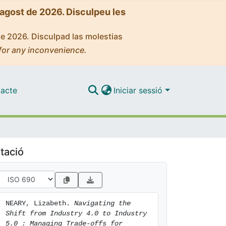
'agost de 2026. Disculpeu les
de 2026. Disculpad las molestias
for any inconvenience.
acte
Iniciar sessió
tació
NEARY, Lizabeth. 
Navigating the 
Shift from Industry 4.0 to Industry 
5.0 : Managing Trade-offs for 