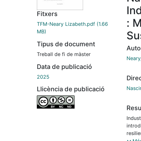
In
Fitxers
: 
TFM-Neary Lizabeth.pdf
(1.66
MB)
Su
Tipus de document
Auto
Treball de fi de màster
Neary
Data de publicació
2025
Dire
Nasci
Llicència de publicació
Res
Indust
introd
resili
to I5.