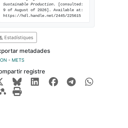
Sustainable Production.
 [consulted: 
9 of August of 2026]. Available at: 
https://hdl.handle.net/2445/225615
Estadístiques
xportar metadades
SON
-
METS
ompartir registre