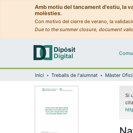
Amb motiu del tancament d'estiu, la v
molèsties.
Con motivo del cierre de verano, la valida
Due to the summer closure, document valid
Comuni
Inici
Treballs de l'alumnat
Si 
cit
htt
Na