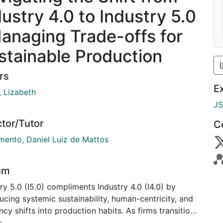
dustry 4.0 to Industry 5.0
Managing Trade-offs for
stainable Production
rs
E
, Lizabeth
J
ctor/Tutor
C
mento, Daniel Luiz de Mattos
um
ry 5.0 (I5.0) compliments Industry 4.0 (I4.0) by
ucing systemic sustainability, human-centricity, and
ency shifts into production habits. As firms transition
0, they face tensions between control and flexibility.