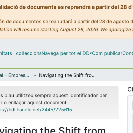
alidació de documents es reprendrà a partir del 28 d
ción de documentos se reanudará a partir del 28 de agosto 
ation will resume starting August 28, 2026. We apologize 
tats i col·leccions
Navega per tot el DD
Com publicar
Cont
Màster Oficial - Empresa Internacional / International Business
Navigating the Shift from Industry 4.0 to Industry 5.0 : Managing Trade-offs for Sustainable Production
Ci
us plau utilitzeu sempre aquest identificador per
ar o enllaçar aquest document:
ps://hdl.handle.net/2445/225615
vigating the Shift from