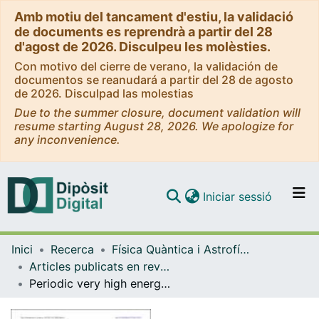
Amb motiu del tancament d'estiu, la validació
de documents es reprendrà a partir del 28
d'agost de 2026. Disculpeu les molèsties.
Con motivo del cierre de verano, la validación de
documentos se reanudará a partir del 28 de agosto
de 2026. Disculpad las molestias
Due to the summer closure, document validation will
resume starting August 28, 2026. We apologize for
any inconvenience.
(current)
Iniciar sessió
Comunitats i col·leccions
Inici
Recerca
Física Quàntica i Astrofísica
Navega per tot el DD
Articles publicats en revistes (Física Quàntica i Astrofísica)
Com publicar
Periodic very high energy γ -Ray Emission from LS I +61◦303 observed with the Magic telescope
Contacte