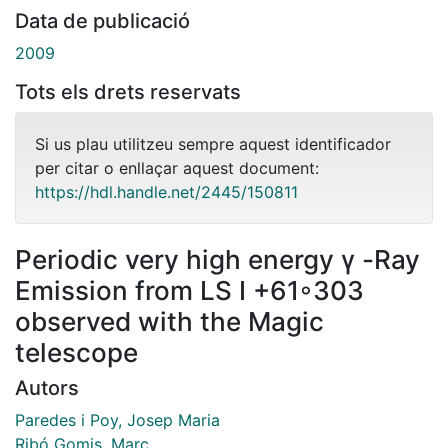
Data de publicació
2009
Tots els drets reservats
Si us plau utilitzeu sempre aquest identificador
per citar o enllaçar aquest document:
https://hdl.handle.net/2445/150811
Periodic very high energy γ -Ray
Emission from LS I +61◦303
observed with the Magic
telescope
Autors
Paredes i Poy, Josep Maria
Ribó Gomis, Marc