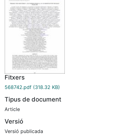
Fitxers
568742.pdf
(318.32 KB)
Tipus de document
Article
Versió
Versió publicada