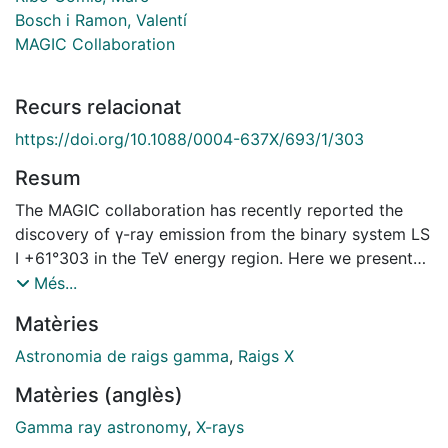
Bosch i Ramon, Valentí
MAGIC Collaboration
Recurs relacionat
https://doi.org/10.1088/0004-637X/693/1/303
Resum
The MAGIC collaboration has recently reported the
discovery of γ-ray emission from the binary system LS
I +61°303 in the TeV energy region. Here we present
new observational results on this source in the energy
Més...
range between 300 GeV and 3 TeV. In total, 112 hr of
Matèries
data were taken between 2006 September and
December covering four orbital cycles of this object.
Astronomia de raigs gamma
,
Raigs X
This large amount of data allowed us to produce an
Matèries (anglès)
integral flux light curve covering for the first time all
orbital phases of LS I +61°303. In addition, we also
Gamma ray astronomy
,
X-rays