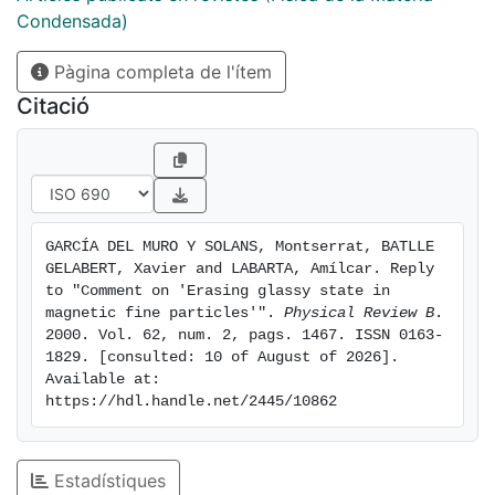
Condensada)
Pàgina completa de l'ítem
Citació
GARCÍA DEL MURO Y SOLANS, Montserrat, BATLLE 
GELABERT, Xavier and LABARTA, Amílcar. Reply 
to "Comment on 'Erasing glassy state in 
magnetic fine particles'". 
Physical Review B
. 
2000. Vol. 62, num. 2, pags. 1467. ISSN 0163-
1829. [consulted: 10 of August of 2026]. 
Available at: 
https://hdl.handle.net/2445/10862
Estadístiques