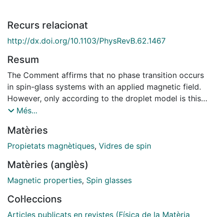
Recurs relacionat
http://dx.doi.org/10.1103/PhysRevB.62.1467
Resum
The Comment affirms that no phase transition occurs
in spin-glass systems with an applied magnetic field.
However, only according to the droplet model is this
result expected. Other models do not predict this
Més...
result and, consequently, it is under current discussion.
Matèries
In addition, we show how the experimental results
obtained in our system correspond to a cluster glass
Propietats magnètiques
,
Vidres de spin
rather than to a true spin glass.
Matèries (anglès)
Magnetic properties
,
Spin glasses
Col·leccions
Articles publicats en revistes (Física de la Matèria