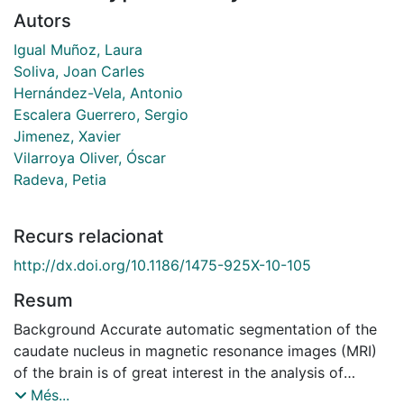
Autors
Igual Muñoz, Laura
Soliva, Joan Carles
Hernández-Vela, Antonio
Escalera Guerrero, Sergio
Jimenez, Xavier
Vilarroya Oliver, Óscar
Radeva, Petia
Recurs relacionat
http://dx.doi.org/10.1186/1475-925X-10-105
Resum
Background Accurate automatic segmentation of the
caudate nucleus in magnetic resonance images (MRI)
of the brain is of great interest in the analysis of
developmental disorders. Segmentation methods
Més...