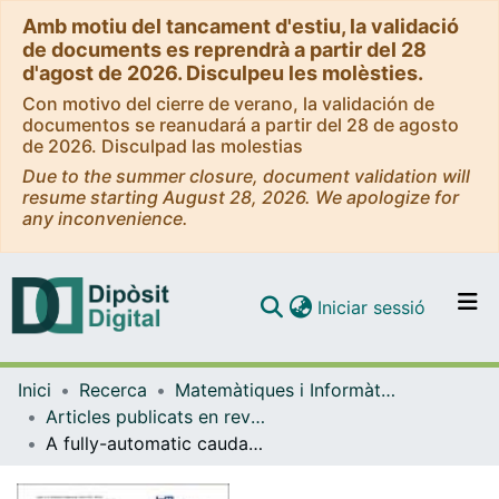
Amb motiu del tancament d'estiu, la validació
de documents es reprendrà a partir del 28
d'agost de 2026. Disculpeu les molèsties.
Con motivo del cierre de verano, la validación de
documentos se reanudará a partir del 28 de agosto
de 2026. Disculpad las molestias
Due to the summer closure, document validation will
resume starting August 28, 2026. We apologize for
any inconvenience.
(current)
Iniciar sessió
Comunitats i col·leccions
Inici
Recerca
Matemàtiques i Informàtica
Navega per tot el DD
Articles publicats en revistes (Matemàtiques i Informàtica)
Com publicar
A fully-automatic caudate nucleus segmentation of brain MRI: application in volumetric analysis of pediatric attention-deficit/hyperactivity disorder
Contacte