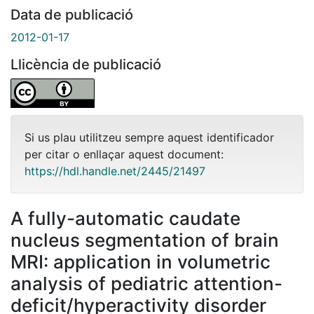
Data de publicació
2012-01-17
Llicència de publicació
Si us plau utilitzeu sempre aquest identificador
per citar o enllaçar aquest document:
https://hdl.handle.net/2445/21497
A fully-automatic caudate
nucleus segmentation of brain
MRI: application in volumetric
analysis of pediatric attention-
deficit/hyperactivity disorder