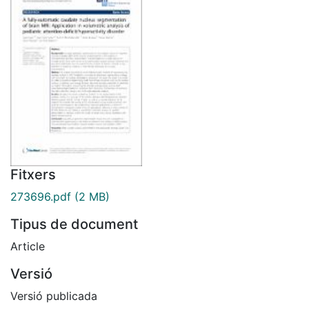
Fitxers
273696.pdf
(2 MB)
Tipus de document
Article
Versió
Versió publicada