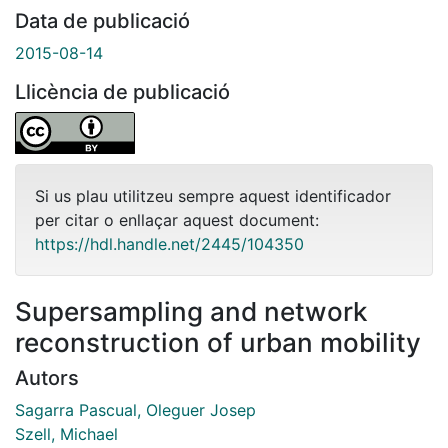
Data de publicació
2015-08-14
Llicència de publicació
Si us plau utilitzeu sempre aquest identificador
per citar o enllaçar aquest document:
https://hdl.handle.net/2445/104350
Supersampling and network
reconstruction of urban mobility
Autors
Sagarra Pascual, Oleguer Josep
Szell, Michael