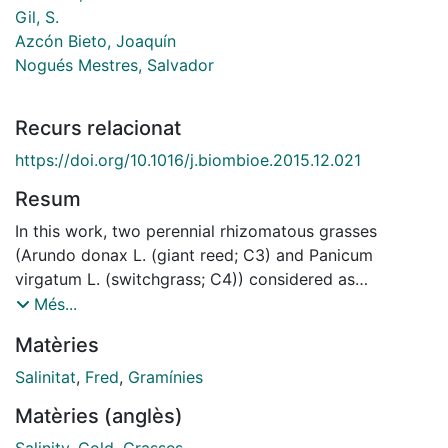
Gil, S.
Azcón Bieto, Joaquín
Nogués Mestres, Salvador
Recurs relacionat
https://doi.org/10.1016/j.biombioe.2015.12.021
Resum
In this work, two perennial rhizomatous grasses
(Arundo donax L. (giant reed; C3) and Panicum
virgatum L. (switchgrass; C4)) considered as
promising energy crops have been subjected to four
Més...
different types of stress in two experiments: (i) both
Matèries
species were subjected to four salinity and water
stress treatments [well-watered with non-saline
Salinitat
,
Fred
,
Gramínies
solution (WW S−), low-watered with non-saline
Matèries (anglès)
solution (WS S-), well-watered with saline solution
(WW S+) and low-watered with saline solution (WS