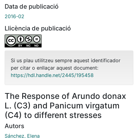
Data de publicació
2016-02
Llicència de publicació
Si us plau utilitzeu sempre aquest identificador
per citar o enllaçar aquest document:
https://hdl.handle.net/2445/195458
The Response of Arundo donax
L. (C3) and Panicum virgatum
(C4) to different stresses
Autors
Sánchez, Elena