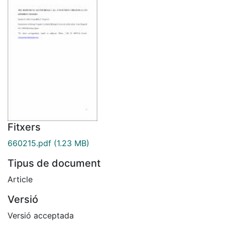
Fitxers
660215.pdf
(1.23 MB)
Tipus de document
Article
Versió
Versió acceptada