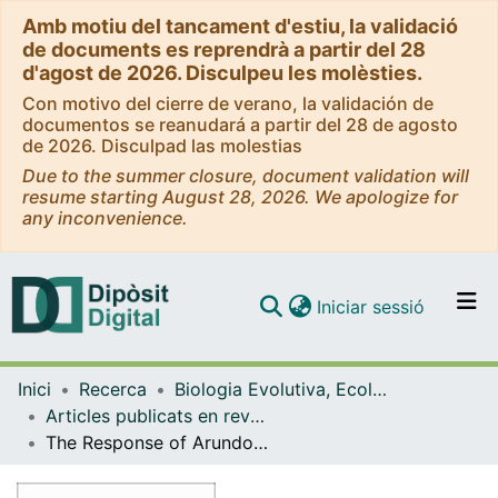
Amb motiu del tancament d'estiu, la validació
de documents es reprendrà a partir del 28
d'agost de 2026. Disculpeu les molèsties.
Con motivo del cierre de verano, la validación de
documentos se reanudará a partir del 28 de agosto
de 2026. Disculpad las molestias
Due to the summer closure, document validation will
resume starting August 28, 2026. We apologize for
any inconvenience.
(current)
Iniciar sessió
Comunitats i col·leccions
Inici
Recerca
Biologia Evolutiva, Ecologia i Ciències Ambientals
Navega per tot el DD
Articles publicats en revistes (Biologia Evolutiva, Ecologia i Ciències Ambientals)
Com publicar
The Response of Arundo donax L. (C3) and Panicum virgatum (C4) to different stresses
Contacte