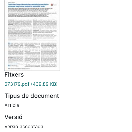
Fitxers
673179.pdf
(439.89 KB)
Tipus de document
Article
Versió
Versió acceptada