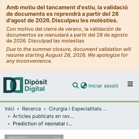
Amb motiu del tancament d'estiu, la validació
de documents es reprendrà a partir del 28
d'agost de 2026. Disculpeu les molèsties.
Con motivo del cierre de verano, la validación de
documentos se reanudará a partir del 28 de agosto
de 2026. Disculpad las molestias
Due to the summer closure, document validation will
resume starting August 28, 2026. We apologize for
any inconvenience.
(current)
Iniciar sessió
Comunitats i col·leccions
Inici
Recerca
Cirurgia i Especialitats Medicoquirúrgiques
Navega per tot el DD
Articles publicats en revistes (Cirurgia i Especialitats Medicoquirúrgiques)
Com publicar
Prediction of neonatal respiratory morbidity by quantitative ultrasound lung texture analysis: a multicenter study.
Contacte