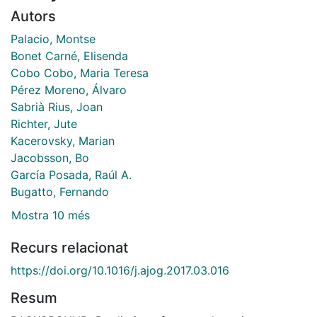
Autors
Palacio, Montse
Bonet Carné, Elisenda
Cobo Cobo, Maria Teresa
Pérez Moreno, Álvaro
Sabrià Rius, Joan
Richter, Jute
Kacerovsky, Marian
Jacobsson, Bo
García Posada, Raúl A.
Bugatto, Fernando
Mostra 10 més
Recurs relacionat
https://doi.org/10.1016/j.ajog.2017.03.016
Resum