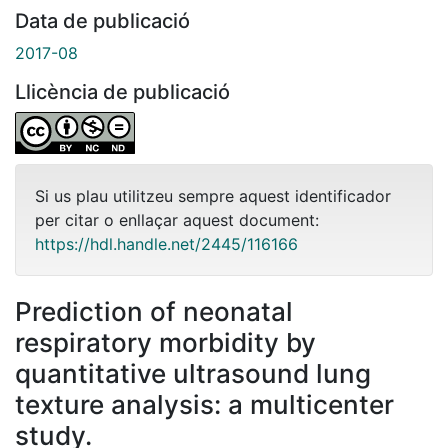
Data de publicació
2017-08
Llicència de publicació
Si us plau utilitzeu sempre aquest identificador
per citar o enllaçar aquest document:
https://hdl.handle.net/2445/116166
Prediction of neonatal
respiratory morbidity by
quantitative ultrasound lung
texture analysis: a multicenter
study.