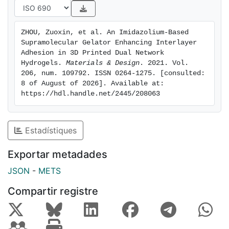
by subverting the usual layer-by-layer curing strategy.
The monomer in all printed layers was cured
ZHOU, Zuoxin, et al. An Imidazolium-Based 
Supramolecular Gelator Enhancing Interlayer 
simultaneously during post-processing to form a
Adhesion in 3D Printed Dual Network 
continuous polymeric network. The two networks then
Hydrogels. 
Materials & Design
. 2021. Vol. 
206, num. 109792. ISSN 0264-1275. [consulted: 
physically interpenetrate to enhance mechanical
8 of August of 2026]. Available at: 
performance. The double network hydrogels
https://hdl.handle.net/2445/208063
fabricated
with layers cured simultaneously showed 62–147%
Estadístiques
increases in tensile properties compared to layer-
bylayer
Exportar metadades
cured hydrogels. The results demonstrated excellent
JSON
-
METS
inter- and intra-layered coalescence.
Compartir registre