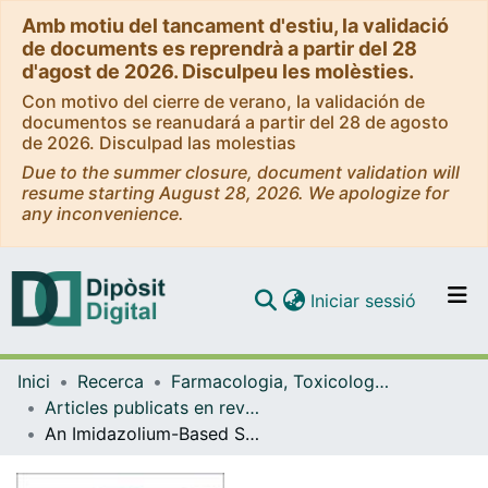
Amb motiu del tancament d'estiu, la validació
de documents es reprendrà a partir del 28
d'agost de 2026. Disculpeu les molèsties.
Con motivo del cierre de verano, la validación de
documentos se reanudará a partir del 28 de agosto
de 2026. Disculpad las molestias
Due to the summer closure, document validation will
resume starting August 28, 2026. We apologize for
any inconvenience.
(current)
Iniciar sessió
Comunitats i col·leccions
Inici
Recerca
Farmacologia, Toxicologia i Química Terapèutica
Navega per tot el DD
Articles publicats en revistes (Farmacologia, Toxicologia i Química Terapèutica)
Com publicar
An Imidazolium-Based Supramolecular Gelator Enhancing Interlayer Adhesion in 3D Printed Dual Network Hydrogels
Contacte