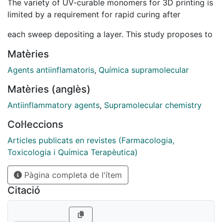
The variety of UV-curable monomers for 3D printing is
limited by a requirement for rapid curing after
each sweep depositing a layer. This study proposes to
trigger supramolecular self-assembly during the
Matèries
process by a gemini imidazolium-based low-
Agents antiinflamatoris
,
Química supramolecular
molecular-weight gelator, allowing printing of certain
Matèries (anglès)
monomers. The as-printed hydrogel structures were
Antiinflammatory agents
,
Supramolecular chemistry
supported by a gelator network immobilising
monomer:
Col·leccions
Articles publicats en revistes (Farmacologia,
water solutions. A thixotropic hydrogel was formed
Toxicologia i Química Terapèutica)
with a recovery time of <50 s, storage modulus =
8.1 kPa and yield stress = 18 Pa, processable using
Pàgina completa de l'ítem
material extrusion 3D printing. Material extrusion 3D
Citació
printed objects are usually highly anisotropic, but in
this case the gelator network improved the isotropy