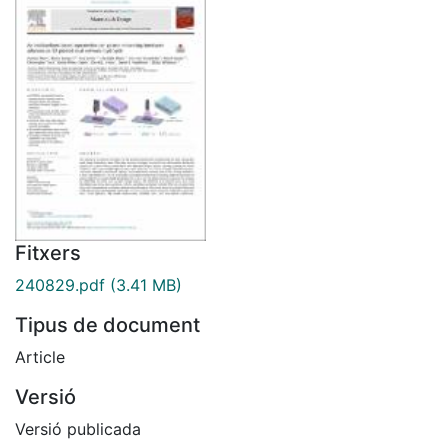
Fitxers
240829.pdf
(3.41 MB)
Tipus de document
Article
Versió
Versió publicada