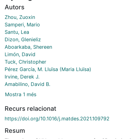
Autors
Zhou, Zuoxin
Samperi, Mario
Santu, Lea
Dizon, Glenieliz
Aboarkaba, Shereen
Limón, David
Tuck, Christopher
Pérez García, M. Lluïsa (Maria Lluïsa)
Irvine, Derek J.
Amabilino, David B.
Mostra 1 més
Recurs relacionat
https://doi.org/10.1016/j.matdes.2021.109792
Resum