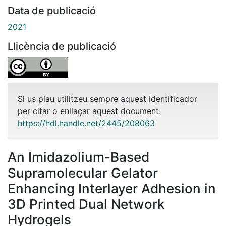
Data de publicació
2021
Llicència de publicació
Si us plau utilitzeu sempre aquest identificador
per citar o enllaçar aquest document:
https://hdl.handle.net/2445/208063
An Imidazolium-Based
Supramolecular Gelator
Enhancing Interlayer Adhesion in
3D Printed Dual Network
Hydrogels