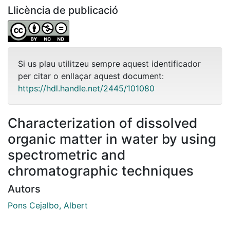
Llicència de publicació
Si us plau utilitzeu sempre aquest identificador
per citar o enllaçar aquest document:
https://hdl.handle.net/2445/101080
Characterization of dissolved
organic matter in water by using
spectrometric and
chromatographic techniques
Autors
Pons Cejalbo, Albert