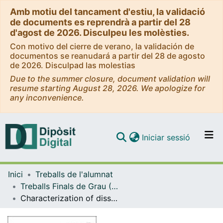
Amb motiu del tancament d'estiu, la validació
de documents es reprendrà a partir del 28
d'agost de 2026. Disculpeu les molèsties.
Con motivo del cierre de verano, la validación de
documentos se reanudará a partir del 28 de agosto
de 2026. Disculpad las molestias
Due to the summer closure, document validation will
resume starting August 28, 2026. We apologize for
any inconvenience.
(current)
Iniciar sessió
Comunitats i col·leccions
Inici
Treballs de l'alumnat
Navega per tot el DD
Treballs Finals de Grau (TFG) - Química
Com publicar
Characterization of dissolved organic matter in water by using spectrometric and chromatographic techniques
Contacte