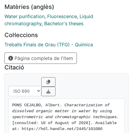
For this reason, in this project the different
Matèries (anglès)
components of the DOM (such as humic and fulvic
fraction, or protein fraction) have been characterized
Water purification
,
Fluorescence
,
Liquid
at different stages of the purification process. The
chromatography
,
Bachelor's theses
samples come from the treatment plant to the river
Col·leccions
Llobregat located in Sant Joan Despí.
The characterization was carried out by using
Treballs Finals de Grau (TFG) - Química
excitation-emission fluorescence (EEM) and size
Pàgina completa de l'ítem
exclusion liquid chromatography (HPLC-SEC) with
fluorescence detection, which allowed us to obtain
Citació
information about the nature of the fractions and their
molecular weight
PONS CEJALBO, Albert. 
Characterization of 
dissolved organic matter in water by using 
spectrometric and chromatographic techniques.
[consulted: 10 of August of 2026]. Available 
at: https://hdl.handle.net/2445/101080