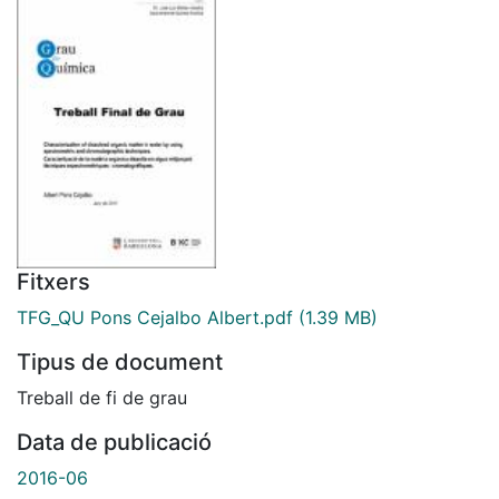
Fitxers
TFG_QU Pons Cejalbo Albert.pdf
(1.39 MB)
Tipus de document
Treball de fi de grau
Data de publicació
2016-06