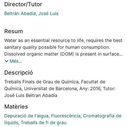
Director/Tutor
Beltrán Abadia, José Luis
Resum
Water as an essential resource to life, requires the best
sanitary quality possible for human consumption.
Dissolved organic matter (DOM) is present in surface
water and groundwater; due to their organoleptic
Més...
characteristics and the possibility of forming by-
Descripció
products in various stages of purification, it must be
eliminated in treatment plants.
Treballs Finals de Grau de Química, Facultat de
There are different processes for removing the DOM,
Química, Universitat de Barcelona, Any: 2016, Tutor:
which affected its effectiveness due to the
José Luis Beltran Abadía
concentration and characteristics of the DOM.
Matèries
Therefore, to optimize the water purification
processes is very important to know these parameters
Depuració de l'aigua
,
Fluorescència
,
Cromatografia de
in the different stages.
líquids
,
Treballs de fi de grau