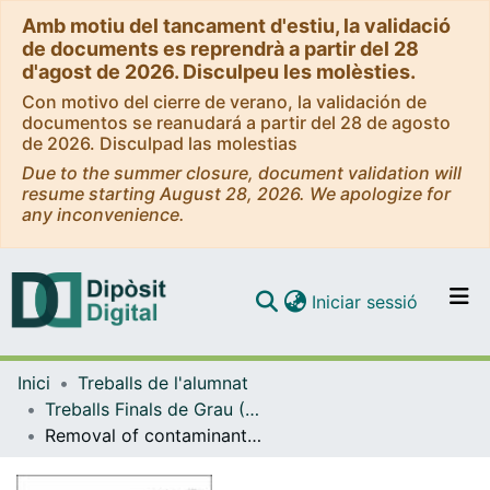
Amb motiu del tancament d'estiu, la validació
de documents es reprendrà a partir del 28
d'agost de 2026. Disculpeu les molèsties.
Con motivo del cierre de verano, la validación de
documentos se reanudará a partir del 28 de agosto
de 2026. Disculpad las molestias
Due to the summer closure, document validation will
resume starting August 28, 2026. We apologize for
any inconvenience.
(current)
Iniciar sessió
Comunitats i col·leccions
Inici
Treballs de l'alumnat
Navega per tot el DD
Treballs Finals de Grau (TFG) - Química
Com publicar
Removal of contaminants of emerging concern from wastewater by a combination of sunlight and chlorine
Contacte