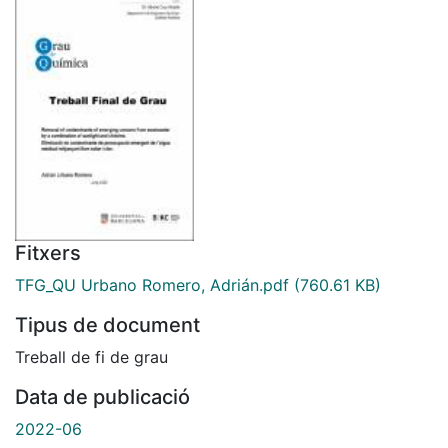
Fitxers
TFG_QU Urbano Romero, Adrián.pdf
(760.61 KB)
Tipus de document
Treball de fi de grau
Data de publicació
2022-06