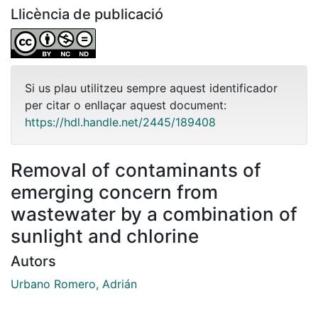
Llicència de publicació
Si us plau utilitzeu sempre aquest identificador
per citar o enllaçar aquest document:
https://hdl.handle.net/2445/189408
Removal of contaminants of
emerging concern from
wastewater by a combination of
sunlight and chlorine
Autors
Urbano Romero, Adrián