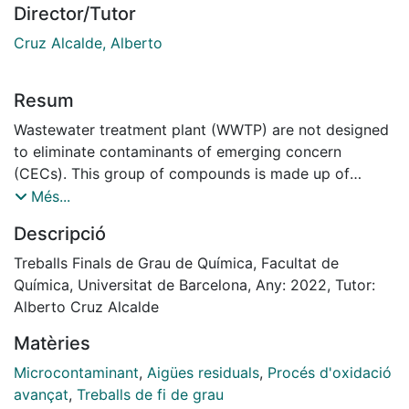
Director/Tutor
Cruz Alcalde, Alberto
Resum
Wastewater treatment plant (WWTP) are not designed
to eliminate contaminants of emerging concern
(CECs). This group of compounds is made up of
remains of medicines, hormones, pesticides and
Més...
personal hygiene products, among others, and is
Descripció
characterized by being organic, of anthropogenic
origin, poorly biodegradable and are found in trace
Treballs Finals de Grau de Química, Facultat de
levels in secondary effluents. However, they can
Química, Universitat de Barcelona, Any: 2022, Tutor:
suppose a danger to the environment and people,
Alberto Cruz Alcalde
especially if they are released into the aquatic
Matèries
environment or if the water from the treatment plants
is used for agricultural irrigation or other applications
Microcontaminant
,
Aigües residuals
,
Procés d'oxidació
involving human interaction.
avançat
,
Treballs de fi de grau