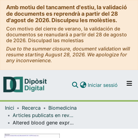
Amb motiu del tancament d'estiu, la validació
de documents es reprendrà a partir del 28
d'agost de 2026. Disculpeu les molèsties.
Con motivo del cierre de verano, la validación de
documentos se reanudará a partir del 28 de agosto
de 2026. Disculpad las molestias
Due to the summer closure, document validation will
resume starting August 28, 2026. We apologize for
any inconvenience.
(current)
Iniciar sessió
Comunitats i col·leccions
Inici
Recerca
Biomedicina
Navega per tot el DD
Articles publicats en revistes (Biomedicina)
Com publicar
Altered blood gene expression of tumor-related genes (PRKCB, BECN1 and CDKN2A) in Alzheimer's disease
Contacte