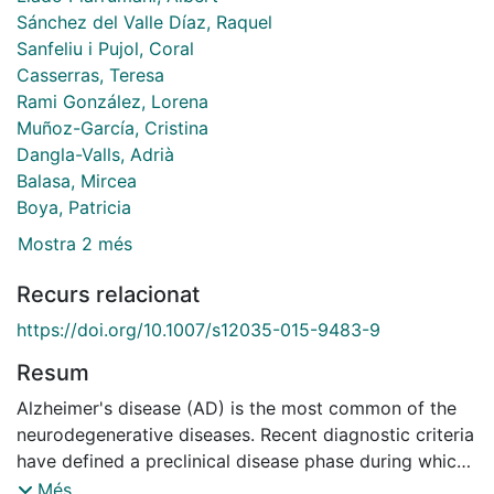
Sánchez del Valle Díaz, Raquel
Sanfeliu i Pujol, Coral
Casserras, Teresa
Rami González, Lorena
Muñoz-García, Cristina
Dangla-Valls, Adrià
Balasa, Mircea
Boya, Patricia
Mostra 2 més
Recurs relacionat
https://doi.org/10.1007/s12035-015-9483-9
Resum
Alzheimer's disease (AD) is the most common of the
neurodegenerative diseases. Recent diagnostic criteria
have defined a preclinical disease phase during which
neuropathological substrates are thought to be
Més...