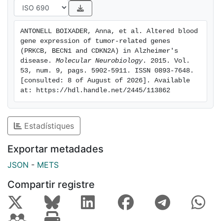
separately for controls and patients with AD. The
significant correlations (p<0.001) were represented in
a network analysis with Cytoscape tool, which
ANTONELL BOIXADER, Anna, et al. Altered blood 
suggested an uncoupling of mitochondriarelated
gene expression of tumor-related genes 
genes in AD group. Whole blood is emerging as a
(PRKCB, BECN1 and CDKN2A) in Alzheimer's 
valuable tissue in the study of the physiopathology of
disease. 
Molecular Neurobiology
. 2015. Vol. 
53, num. 9, pags. 5902-5911. ISSN 0893-7648. 
AD.
[consulted: 8 of August of 2026]. Available 
at: https://hdl.handle.net/2445/113862
Estadístiques
Exportar metadades
JSON
-
METS
Compartir registre