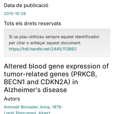
Data de publicació
2015-10-28
Tots els drets reservats
Si us plau utilitzeu sempre aquest identificador
per citar o enllaçar aquest document:
https://hdl.handle.net/2445/113862
Altered blood gene expression of
tumor-related genes (PRKCB,
BECN1 and CDKN2A) in
Alzheimer's disease
Autors
Antonell Boixader, Anna, 1978-
Lladó Plarrumaní, Albert