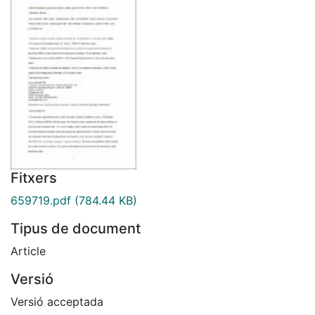
Fitxers
659719.pdf
(784.44 KB)
Tipus de document
Article
Versió
Versió acceptada