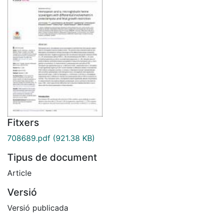
Fitxers
708689.pdf
(921.38 KB)
Tipus de document
Article
Versió
Versió publicada