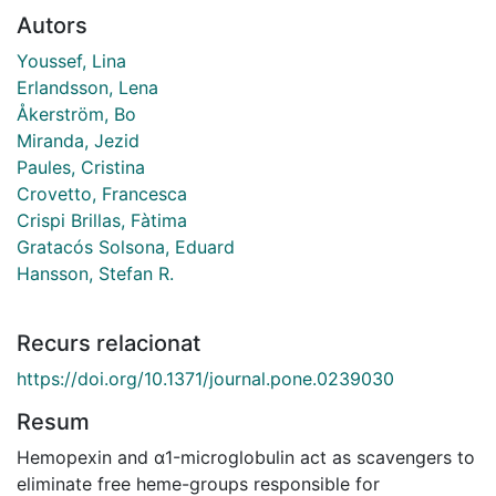
Autors
Youssef, Lina
Erlandsson, Lena
Åkerström, Bo
Miranda, Jezid
Paules, Cristina
Crovetto, Francesca
Crispi Brillas, Fàtima
Gratacós Solsona, Eduard
Hansson, Stefan R.
Recurs relacionat
https://doi.org/10.1371/journal.pone.0239030
Resum
Hemopexin and α1-microglobulin act as scavengers to
eliminate free heme-groups responsible for