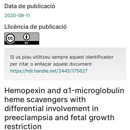
Data de publicació
2020-09-11
Llicència de publicació
Si us plau utilitzeu sempre aquest identificador
per citar o enllaçar aquest document:
https://hdl.handle.net/2445/175627
Hemopexin and α1-microglobulin
heme scavengers with
differential involvement in
preeclampsia and fetal growth
restriction