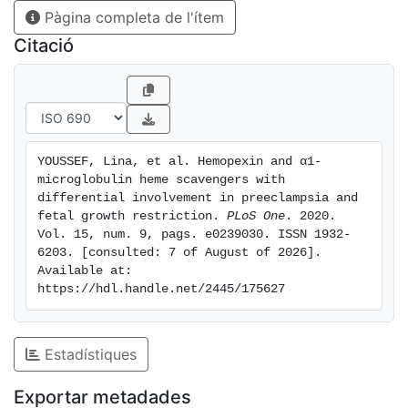
Pàgina completa de l'ítem
p = 0.001 for hemopexin, p = 0.016 and p = 0.013 for
α1-microglobulin, respectively) with no difference in
Citació
fetuses from preeclampsia without FGR in comparison
to controls. Thus, hemopexin and α1-microglobulin
present significantly altered concentrations in maternal
blood in the maternal disease -preeclampsia- and in
cord blood in the fetal disease -FGR-, which supports
YOUSSEF, Lina, et al. Hemopexin and α1-
their differential role in placenta-mediated disorders in
microglobulin heme scavengers with 
accordance with the clinical presentation of these
differential involvement in preeclampsia and 
disorders.
fetal growth restriction. 
PLoS One
. 2020. 
Vol. 15, num. 9, pags. e0239030. ISSN 1932-
6203. [consulted: 7 of August of 2026]. 
Available at: 
https://hdl.handle.net/2445/175627
Estadístiques
Exportar metadades