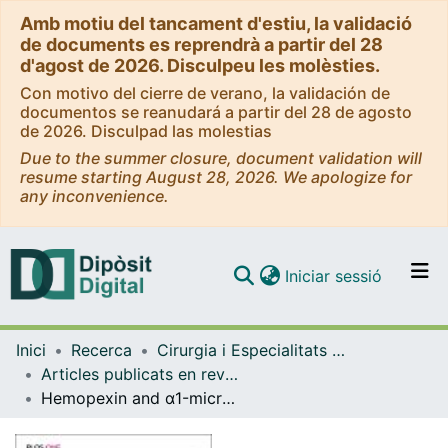
Amb motiu del tancament d'estiu, la validació
de documents es reprendrà a partir del 28
d'agost de 2026. Disculpeu les molèsties.
Con motivo del cierre de verano, la validación de
documentos se reanudará a partir del 28 de agosto
de 2026. Disculpad las molestias
Due to the summer closure, document validation will
resume starting August 28, 2026. We apologize for
any inconvenience.
(current)
Iniciar sessió
Comunitats i col·leccions
Inici
Recerca
Cirurgia i Especialitats Medicoquirúrgiques
Navega per tot el DD
Articles publicats en revistes (Cirurgia i Especialitats Medicoquirúrgiques)
Com publicar
Hemopexin and α1-microglobulin heme scavengers with differential involvement in preeclampsia and fetal growth restriction
Contacte