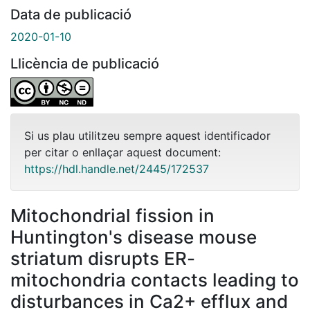
Data de publicació
2020-01-10
Llicència de publicació
Si us plau utilitzeu sempre aquest identificador
per citar o enllaçar aquest document:
https://hdl.handle.net/2445/172537
Mitochondrial fission in
Huntington's disease mouse
striatum disrupts ER-
mitochondria contacts leading to
disturbances in Ca2+ efflux and