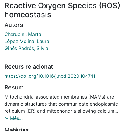
Reactive Oxygen Species (ROS)
homeostasis
Autors
Cherubini, Marta
López Molina, Laura
Ginés Padrós, Silvia
Recurs relacionat
https://doi.org/10.1016/j.nbd.2020.104741
Resum
Mitochondria-associated membranes (MAMs) are
dynamic structures that communicate endoplasmic
reticulum (ER) and mitochondria allowing calcium
transfer between these two organelles. Since calcium
Més...
dysregulation is an important hallmark of several
Matèries