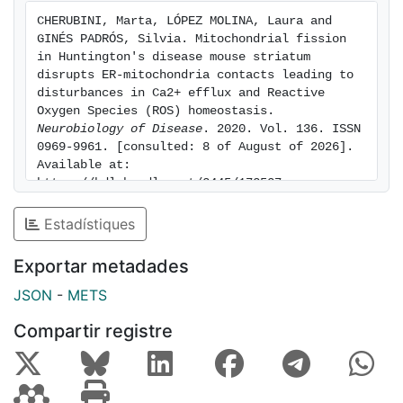
mitochondria dysfunction and Ca2+ homeostasis. In
CHERUBINI, Marta, LÓPEZ MOLINA, Laura and 
sum, our results give new insight on how defects on
GINÉS PADRÓS, Silvia. Mitochondrial fission 
mitochondria dynamics may contribute to striatal
in Huntington's disease mouse striatum 
vulnerability in HD and highlights MAMs dysfunction as
disrupts ER-mitochondria contacts leading to 
disturbances in Ca2+ efflux and Reactive 
an important factor involved in HD striatal pathology.
Oxygen Species (ROS) homeostasis. 
Neurobiology of Disease
. 2020. Vol. 136. ISSN 
0969-9961. [consulted: 8 of August of 2026]. 
Available at: 
https://hdl.handle.net/2445/172537
Estadístiques
Exportar metadades
JSON
-
METS
Compartir registre