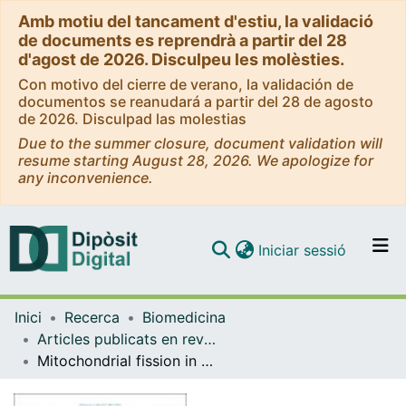
Amb motiu del tancament d'estiu, la validació
de documents es reprendrà a partir del 28
d'agost de 2026. Disculpeu les molèsties.
Con motivo del cierre de verano, la validación de
documentos se reanudará a partir del 28 de agosto
de 2026. Disculpad las molestias
Due to the summer closure, document validation will
resume starting August 28, 2026. We apologize for
any inconvenience.
(current)
Iniciar sessió
Comunitats i col·leccions
Inici
Recerca
Biomedicina
Navega per tot el DD
Articles publicats en revistes (Biomedicina)
Com publicar
Mitochondrial fission in Huntington's disease mouse striatum disrupts ER-mitochondria contacts leading to disturbances in Ca2+ efflux and Reactive Oxygen Species (ROS) homeostasis
Contacte