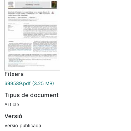
Fitxers
699589.pdf
(3.25 MB)
Tipus de document
Article
Versió
Versió publicada