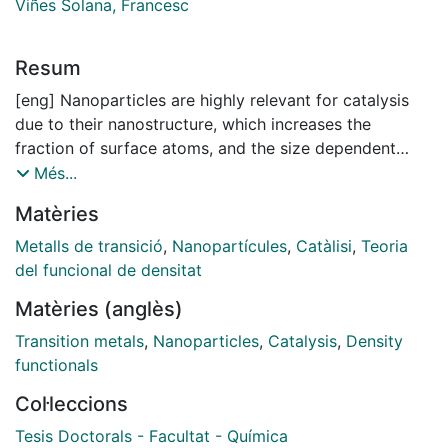
Viñes Solana, Francesc
Resum
[eng] Nanoparticles are highly relevant for catalysis
due to their nanostructure, which increases the
fraction of surface atoms, and the size dependent
morphology and properties. Catalytic properties of
Més...
nanoalloys also depend on the composition and
Matèries
chemical ordering. Therefore, it is important to
understand how geometrical and topological features
Metalls de transició
,
Nanopartícules
,
Catàlisi
,
Teoria
of mono- and bimetallic nanoparticles affect their
del funcional de densitat
stability and reactivity of the exposed surface sites.
Matèries (anglès)
This Thesis deals with computational study of
monometallic and bimetallic nanoparticles using
Transition metals
,
Nanoparticles
,
Catalysis
,
Density
methods based on Density Functional Theory (DFT).
functionals
First, the exchange-correlation functional PBE was
Col·leccions
identified to reproduce experimental bulk and surface
properties of Transition Metals overall more accurately
Tesis Doctorals - Facultat - Química