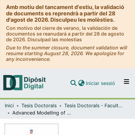
Amb motiu del tancament d'estiu, la validació
de documents es reprendrà a partir del 28
d'agost de 2026. Disculpeu les molèsties.
Con motivo del cierre de verano, la validación de
documentos se reanudará a partir del 28 de agosto
de 2026. Disculpad las molestias
Due to the summer closure, document validation will
resume starting August 28, 2026. We apologize for
any inconvenience.
(current)
Iniciar sessió
Comunitats i col·leccions
Inici
Tesis Doctorals
Tesis Doctorals - Facultat - Química
Navega per tot el DD
Advanced Modelling of Metallic Nanomaterials for Catalysis
Com publicar
Contacte