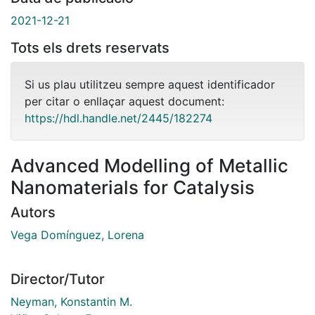
2021-12-21
Tots els drets reservats
Si us plau utilitzeu sempre aquest identificador
per citar o enllaçar aquest document:
https://hdl.handle.net/2445/182274
Advanced Modelling of Metallic
Nanomaterials for Catalysis
Autors
Vega Domínguez, Lorena
Director/Tutor
Neyman, Konstantin M.