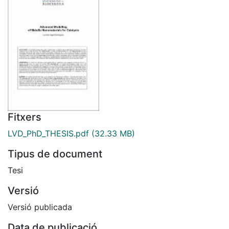
Fitxers
LVD_PhD_THESIS.pdf
(32.33 MB)
Tipus de document
Tesi
Versió
Versió publicada
Data de publicació