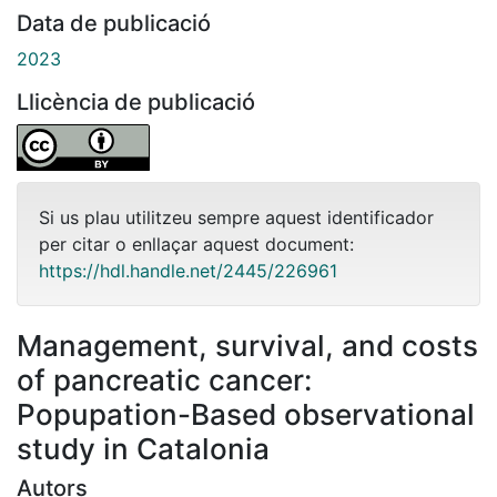
Data de publicació
2023
Llicència de publicació
Si us plau utilitzeu sempre aquest identificador
per citar o enllaçar aquest document:
https://hdl.handle.net/2445/226961
Management, survival, and costs
of pancreatic cancer:
Popupation-Based observational
study in Catalonia
Autors