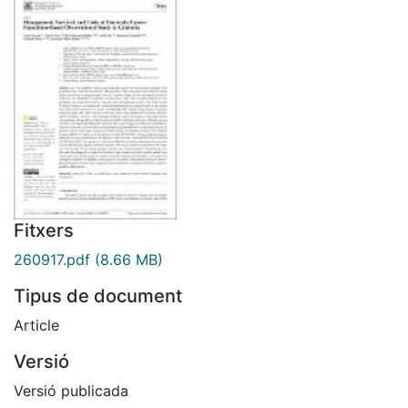
Fitxers
260917.pdf
(8.66 MB)
Tipus de document
Article
Versió
Versió publicada