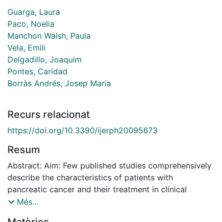
Guarga, Laura
Paco, Noelia
Manchon Walsh, Paula
Vela, Emili
Delgadillo, Joaquim
Pontes, Caridad
Borràs Andrés, Josep Maria
Recurs relacionat
https://doi.org/10.3390/ijerph20095673
Resum
Abstract: Aim: Few published studies comprehensively
describe the characteristics of patients with
pancreatic cancer and their treatment in clinical
practice. This study aimed to describe the current
Més...
clinical practice for treating pancreatic cancer in