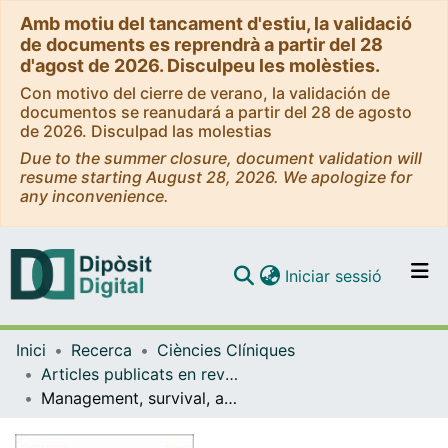
Amb motiu del tancament d'estiu, la validació
de documents es reprendrà a partir del 28
d'agost de 2026. Disculpeu les molèsties.
Con motivo del cierre de verano, la validación de
documentos se reanudará a partir del 28 de agosto
de 2026. Disculpad las molestias
Due to the summer closure, document validation will
resume starting August 28, 2026. We apologize for
any inconvenience.
(current)
Iniciar sessió
Comunitats i col·leccions
Inici
Recerca
Ciències Clíniques
Navega per tot el DD
Articles publicats en revistes (Ciències Clíniques)
Com publicar
Management, survival, and costs of pancreatic cancer: Popupation-Based observational study in Catalonia
Contacte