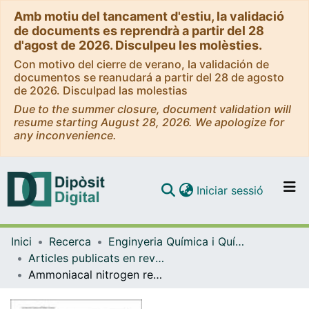
Amb motiu del tancament d'estiu, la validació
de documents es reprendrà a partir del 28
d'agost de 2026. Disculpeu les molèsties.
Con motivo del cierre de verano, la validación de
documentos se reanudará a partir del 28 de agosto
de 2026. Disculpad las molestias
Due to the summer closure, document validation will
resume starting August 28, 2026. We apologize for
any inconvenience.
(current)
Iniciar sessió
Comunitats i col·leccions
Inici
Recerca
Enginyeria Química i Química Analítica
Navega per tot el DD
Articles publicats en revistes (Enginyeria Química i Química Analítica)
Com publicar
Ammoniacal nitrogen recovery from swine slurry using a gas-permeable membrane: pH control strategies and feed-to-trapping volume ratio
Contacte