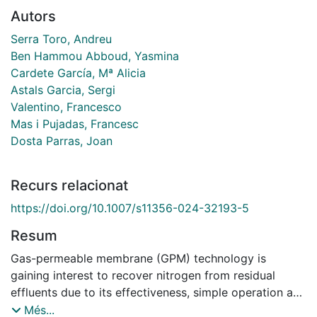
Autors
Serra Toro, Andreu
Ben Hammou Abboud, Yasmina
Cardete García, Mª Alicia
Astals Garcia, Sergi
Valentino, Francesco
Mas i Pujadas, Francesc
Dosta Parras, Joan
Recurs relacionat
https://doi.org/10.1007/s11356-024-32193-5
Resum
Gas-permeable membrane (GPM) technology is
gaining interest to recover nitrogen from residual
effluents due to its effectiveness, simple operation and
capacity of producing a nutrient rich product with
Més...