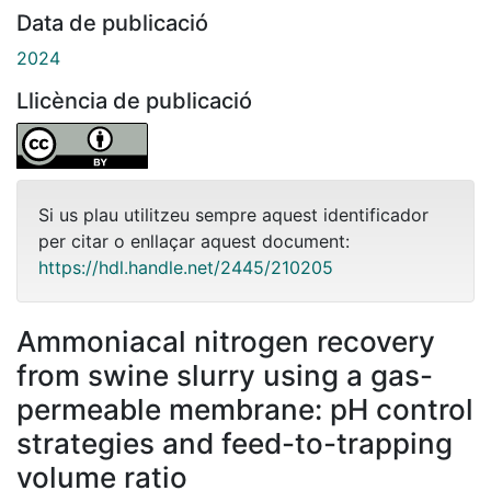
Data de publicació
2024
Llicència de publicació
Si us plau utilitzeu sempre aquest identificador
per citar o enllaçar aquest document:
https://hdl.handle.net/2445/210205
Ammoniacal nitrogen recovery
from swine slurry using a gas-
permeable membrane: pH control
strategies and feed-to-trapping
volume ratio