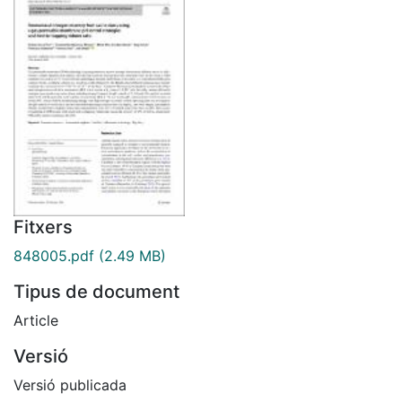
Fitxers
848005.pdf
(2.49 MB)
Tipus de document
Article
Versió
Versió publicada