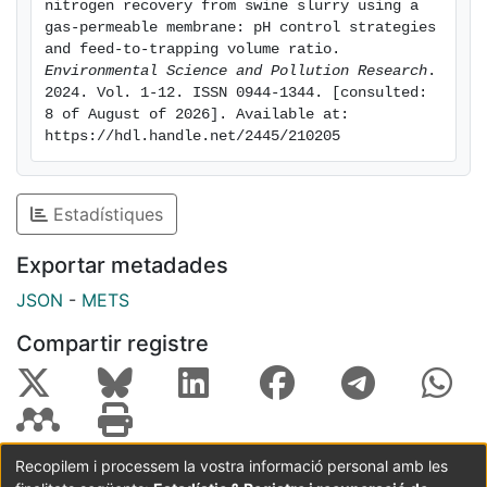
nitrogen recovery from swine slurry using a 
high Km and lower reagent consumption. Thirdly,
gas-permeable membrane: pH control strategies 
several feed-to-trapping volume ratios ranging from
and feed-to-trapping volume ratio. 
Environmental Science and Pollution Research
. 
1:1 to 15:1 were tested using swine slurry at pH 9.
2024. Vol. 1-12. ISSN 0944-1344. [consulted: 
These assays revealed that a GPM process with a high
8 of August of 2026]. Available at: 
feed-to-trapping volume ratio fastens the recovery of
https://hdl.handle.net/2445/210205
99% of TAN as a high purity (NH4)2SO4 solution
containing 40 g N/L.
Estadístiques
Exportar metadades
JSON
-
METS
Compartir registre
Recopilem i processem la vostra informació personal amb les
Coordinació:
CRAI UB
Avís legal
Metadades