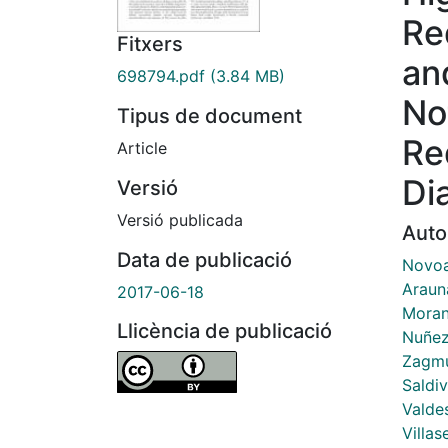
Re
Fitxers
an
698794.pdf
(3.84 MB)
No
Tipus de document
Re
Article
Di
Versió
Versió publicada
Auto
Data de publicació
Novoa
Araun
2017-06-18
Moran
Llicència de publicació
Nuñez
Zagmu
Saldiv
Valdes
Villas