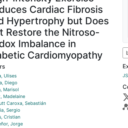
duces Cardiac Fibrosis
d Hypertrophy but Does
t Restore the Nitroso-
dox Imbalance in
abetic Cardiomyopathy
E
rs
J
, Ulises
a, Diego
C
, Marisol
, Madelaine
tt Caroxa, Sebastián
ia, Sergio
, Cristian
eñor, Jorge