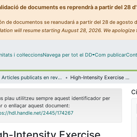
alidació de documents es reprendrà a partir del 28 d
ción de documentos se reanudará a partir del 28 de agosto 
ation will resume starting August 28, 2026. We apologize 
tats i col·leccions
Navega per tot el DD
Com publicar
Cont
Articles publicats en revistes (Bioquímica i Fisiologia)
High-Intensity Exercise Reduces Cardiac Fibrosis and Hypertrophy but Does Not Restore the Nitroso-Redox Imbalance in Diabetic Cardiomyopathy
Ci
us plau utilitzeu sempre aquest identificador per
ar o enllaçar aquest document:
ps://hdl.handle.net/2445/174267
gh-Intensity Exercise