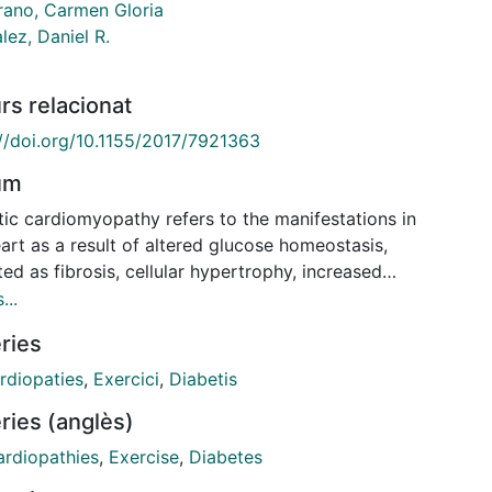
ano, Carmen Gloria
lez, Daniel R.
rs relacionat
://doi.org/10.1155/2017/7921363
um
tic cardiomyopathy refers to the manifestations in
art as a result of altered glucose homeostasis,
ted as fibrosis, cellular hypertrophy, increased
ive stress, and apoptosis, leading to ventricular
...
ction. Since physical exercise has been indicated as
ries
protective, we tested the hypothesis that high-
ity exercise training could reverse the cardiac
rdiopaties
,
Exercici
,
Diabetis
aptations produced by diabetes. For this, diabetes
ries (anglès)
duced in rats by a single dose of alloxan. Diabetic
were randomly assigned to a sedentary group or
rdiopathies
,
Exercise
,
Diabetes
ted to a program of exercise on a treadmill for 4