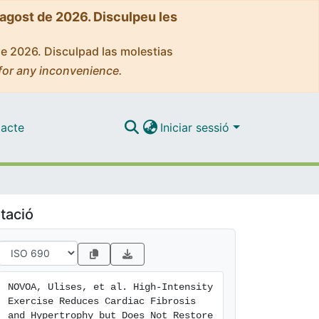
'agost de 2026. Disculpeu les
de 2026. Disculpad las molestias
for any inconvenience.
acte
Iniciar sessió
tació
NOVOA, Ulises, et al. High-Intensity 
Exercise Reduces Cardiac Fibrosis 
and Hypertrophy but Does Not Restore 