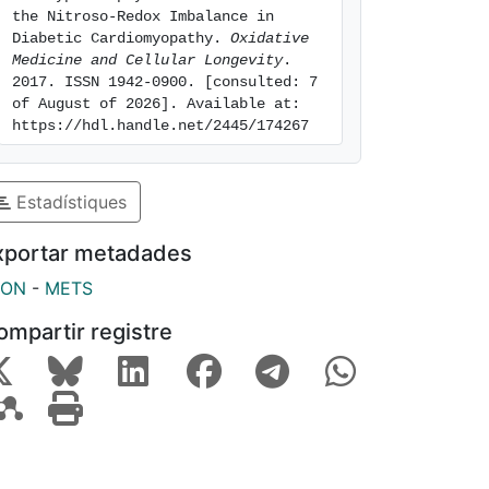
the Nitroso-Redox Imbalance in 
Diabetic Cardiomyopathy. 
Oxidative 
Medicine and Cellular Longevity
. 
2017. ISSN 1942-0900. [consulted: 7 
of August of 2026]. Available at: 
https://hdl.handle.net/2445/174267
Estadístiques
xportar metadades
SON
-
METS
ompartir registre