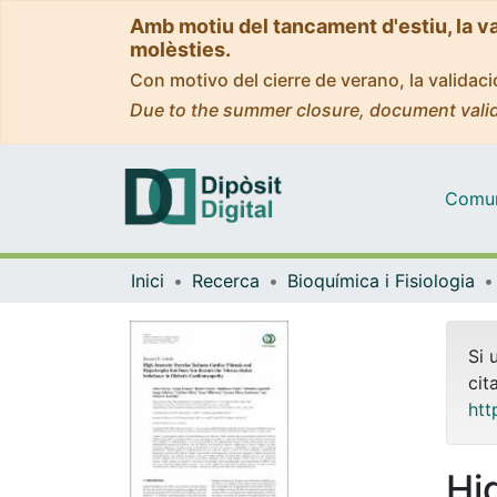
Amb motiu del tancament d'estiu, la v
molèsties.
Con motivo del cierre de verano, la valida
Due to the summer closure, document valid
Comuni
Inici
Recerca
Bioquímica i Fisiologia
Si 
cit
htt
Hi