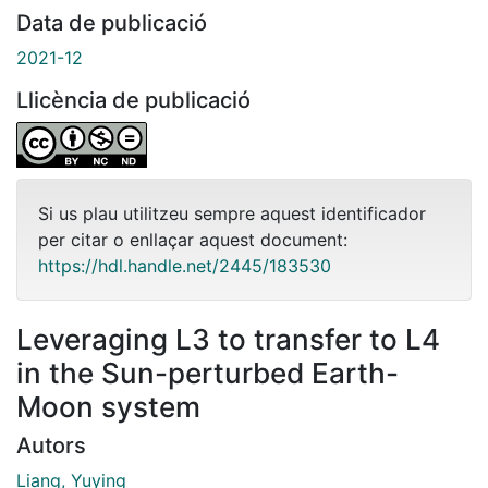
Data de publicació
2021-12
Llicència de publicació
Si us plau utilitzeu sempre aquest identificador
per citar o enllaçar aquest document:
https://hdl.handle.net/2445/183530
Leveraging L3 to transfer to L4
in the Sun-perturbed Earth-
Moon system
Autors
Liang, Yuying