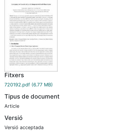
Fitxers
720192.pdf
(6.77 MB)
Tipus de document
Article
Versió
Versió acceptada