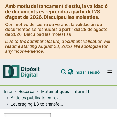
Amb motiu del tancament d'estiu, la validació
de documents es reprendrà a partir del 28
d'agost de 2026. Disculpeu les molèsties.
Con motivo del cierre de verano, la validación de
documentos se reanudará a partir del 28 de agosto
de 2026. Disculpad las molestias
Due to the summer closure, document validation will
resume starting August 28, 2026. We apologize for
any inconvenience.
(current)
Iniciar sessió
Comunitats i col·leccions
Inici
Recerca
Matemàtiques i Informàtica
Navega per tot el DD
Articles publicats en revistes (Matemàtiques i Informàtica)
Com publicar
Leveraging L3 to transfer to L4 in the Sun-perturbed Earth-Moon system
Contacte