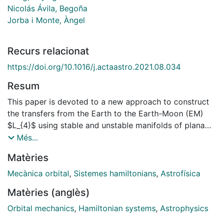
Nicolás Ávila, Begoña
Jorba i Monte, Àngel
Recurs relacionat
https://doi.org/10.1016/j.actaastro.2021.08.034
Resum
This paper is devoted to a new approach to construct
the transfers from the Earth to the Earth-Moon (EM)
$L_{4}$ using stable and unstable manifolds of planar
quasiperiodic Lyapunov orbits (QPLOs) of the EM
Més...
$L_{3}$ in the planar bicircular SunEarth-Moon
Matèries
system. Some planar QPLOs have stable manifolds
intersecting the Earth parking orbits and unstable
Mecànica orbital
,
Sistemes hamiltonians
,
Astrofísica
manifolds passing through the EM $L_{4}$ region,
Matèries (anglès)
which gives a skeleton to design such transfers.
Tentatively, the stable and unstable manifolds of a
Orbital mechanics
,
Hamiltonian systems
,
Astrophysics
planar QPLO are employed to construct transfer