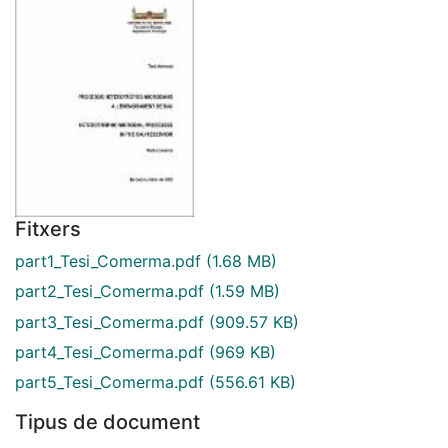
Fitxers
part1_Tesi_Comerma.pdf
(1.68 MB)
part2_Tesi_Comerma.pdf
(1.59 MB)
part3_Tesi_Comerma.pdf
(909.57 KB)
part4_Tesi_Comerma.pdf
(969 KB)
part5_Tesi_Comerma.pdf
(556.61 KB)
Tipus de document