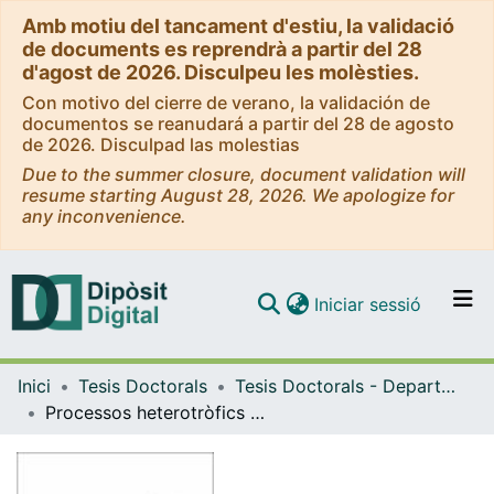
Amb motiu del tancament d'estiu, la validació
de documents es reprendrà a partir del 28
d'agost de 2026. Disculpeu les molèsties.
Con motivo del cierre de verano, la validación de
documentos se reanudará a partir del 28 de agosto
de 2026. Disculpad las molestias
Due to the summer closure, document validation will
resume starting August 28, 2026. We apologize for
any inconvenience.
(current)
Iniciar sessió
Comunitats i col·leccions
Inici
Tesis Doctorals
Tesis Doctorals - Departament - Ecologia
Navega per tot el DD
Processos heterotròfics microbians a l'embassament de Sau / Heterotrophic microbial processes in the Sau reservoir
Com publicar
Contacte