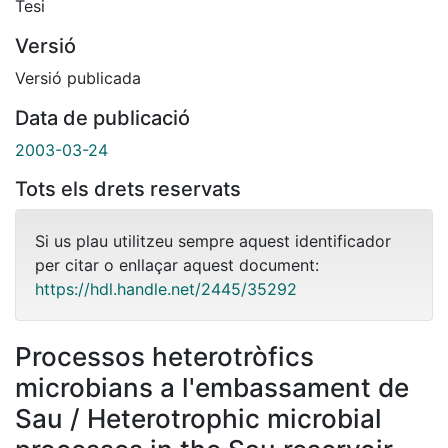
Tesi
Versió
Versió publicada
Data de publicació
2003-03-24
Tots els drets reservats
Si us plau utilitzeu sempre aquest identificador
per citar o enllaçar aquest document:
https://hdl.handle.net/2445/35292
Processos heterotròfics
microbians a l'embassament de
Sau / Heterotrophic microbial