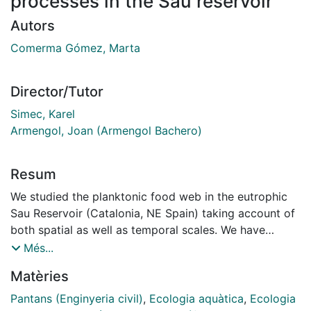
processes in the Sau reservoir
Autors
Comerma Gómez, Marta
Director/Tutor
Simec, Karel
Armengol, Joan (Armengol Bachero)
Resum
We studied the planktonic food web in the eutrophic
Sau Reservoir (Catalonia, NE Spain) taking account of
both spatial as well as temporal scales. We have
analysed several longitudinal transects (sampling from
Més...
the river to the dam) during 1996-2000 period,
Matèries
covering a wide range of both seasonal and spatial
water circulation patterns. The longitudinal circulation
Pantans (Enginyeria civil)
,
Ecologia aquàtica
,
Ecologia