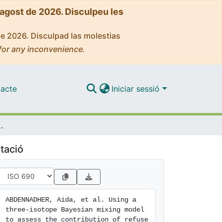
'agost de 2026. Disculpeu les
de 2026. Disculpad las molestias
for any inconvenience.
acte
Iniciar sessió
fuse dumps in the diet of the yellow-legged gull Larus michahellis
tació
ABDENNADHER, Aida, et al. Using a 
three-isotope Bayesian mixing model 
to assess the contribution of refuse 