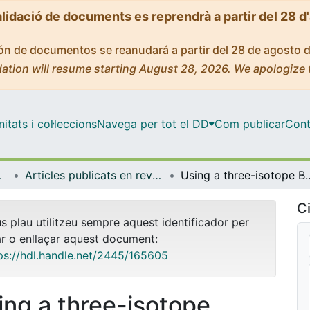
alidació de documents es reprendrà a partir del 28 d
ción de documentos se reanudará a partir del 28 de agosto 
ation will resume starting August 28, 2026. We apologize 
tats i col·leccions
Navega per tot el DD
Com publicar
Cont
bientals
Articles publicats en revistes (Biologia Evolutiva, Ecologia i Ciències Ambientals)
Using a three-isotope Bayesian mixing model to assess the contribution of re
Ci
us plau utilitzeu sempre aquest identificador per
ar o enllaçar aquest document:
ps://hdl.handle.net/2445/165605
ing a three-isotope