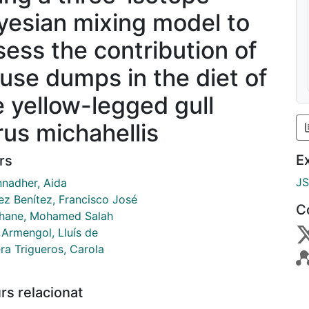
yesian mixing model to
sess the contribution of
fuse dumps in the diet of
e yellow-legged gull
rus michahellis
E
rs
J
nadher, Aida
ez Benítez, Francisco José
C
ane, Mohamed Salah
 Armengol, Lluís de
ra Trigueros, Carola
rs relacionat