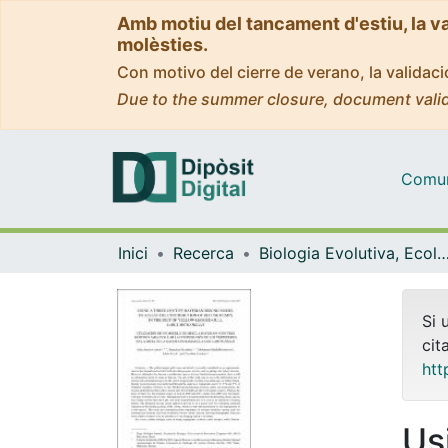
Amb motiu del tancament d'estiu, la v
molèsties.
Con motivo del cierre de verano, la valida
Due to the summer closure, document valid
Comuni
Inici
Recerca
Biologia Evolutiva, Ecologia i Ciències Am
Si 
cit
htt
Us