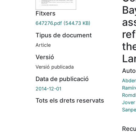
Ba
Fitxers
as
647276.pdf
(544.73 KB)
re
Tipus de document
th
Article
La
Versió
Versió publicada
Auto
Data de publicació
Abden
Ramír
2014-12-01
Romdh
Tots els drets reservats
Jover
Sanpe
Recu