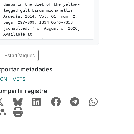
dumps in the diet of the yellow-
legged gull Larus michahellis. 
Ardeola
. 2014. Vol. 61, num. 2, 
pags. 297-309. ISSN 0570-7358. 
[consulted: 7 of August of 2026]. 
Available at: 
https://hdl.handle.net/2445/165605
Estadístiques
xportar metadades
SON
-
METS
ompartir registre