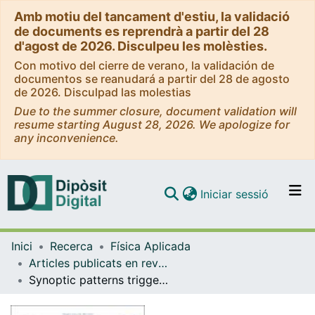
Amb motiu del tancament d'estiu, la validació
de documents es reprendrà a partir del 28
d'agost de 2026. Disculpeu les molèsties.
Con motivo del cierre de verano, la validación de
documentos se reanudará a partir del 28 de agosto
de 2026. Disculpad las molestias
Due to the summer closure, document validation will
resume starting August 28, 2026. We apologize for
any inconvenience.
(current)
Iniciar sessió
Comunitats i col·leccions
Inici
Recerca
Física Aplicada
Navega per tot el DD
Articles publicats en revistes (Física Aplicada)
Com publicar
Synoptic patterns triggering tornadic storms on the Iberian Peninsula and the Balearic Islands
Contacte