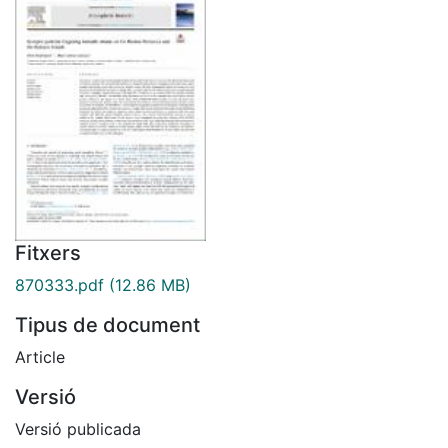
Fitxers
870333.pdf
(12.86 MB)
Tipus de document
Article
Versió
Versió publicada