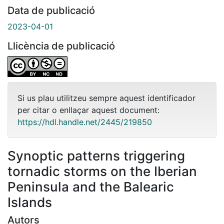
Data de publicació
2023-04-01
Llicència de publicació
Si us plau utilitzeu sempre aquest identificador
per citar o enllaçar aquest document:
https://hdl.handle.net/2445/219850
Synoptic patterns triggering
tornadic storms on the Iberian
Peninsula and the Balearic
Islands
Autors