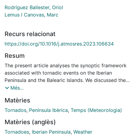
Rodríguez Ballester, Oriol
Lemus I Canovas, Marc
Recurs relacionat
https://doi.org/10.1016/j.atmosres.2023.106634
Resum
The present article analyses the synoptic framework
associated with tornadic events on the Iberian
Peninsula and the Balearic Islands. We discussed the
spatial and temporal distribution of tornadoes in the
Més...
study area, subsequently performing a principal
Matèries
component analysis using 500 hPa geopotential height
and mean sea level pressure data from ERA5
Tornados
,
Península Ibèrica
,
Temps (Meteorologia)
reanalysis to classify into 12 synoptic patterns the 465
Matèries (anglès)
tornadic events (comprising 608 individual tornadoes)
reported between 1950 and 2021. Furthermore, we
Tornadoes
,
Iberian Peninsula
,
Weather