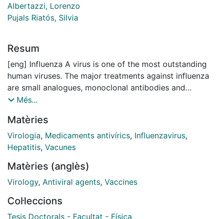
Albertazzi, Lorenzo
Pujals Riatós, Silvia
Resum
[eng] Influenza A virus is one of the most outstanding
human viruses. The major treatments against influenza
are small analogues, monoclonal antibodies and
vaccines, however, due to the fast mutation of the
Més...
seasonal influenza strain, these methods are easily
Matèries
outdated, so vaccine production and antiviral
development need to be in continuous growth and
Virologia
,
Medicaments antivírics
,
Influenzavirus
,
study to improve immunity and fight against influenza
Hepatitis
,
Vacunes
disease. The characterization of the viral structure and
Matèries (anglès)
the identification of the mechanisms of action of
newly synthesized antivirals are crucial to develop fast
Virology
,
Antiviral agents
,
Vaccines
and powerful treatments, nonetheless, due to the small
Col·leccions
size of viruses, conventional fluorescence techniques
are lacking the resolution power to resolve individual
Tesis Doctorals - Facultat - Física