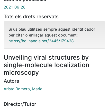
2021-06-28
Tots els drets reservats
Si us plau utilitzeu sempre aquest identificador
per citar o enllaçar aquest document:
https://hdl.handle.net/2445/179438
Unveiling viral structures by
single-molecule localization
microscopy
Autors
Arista Romero, Maria
Director/Tutor