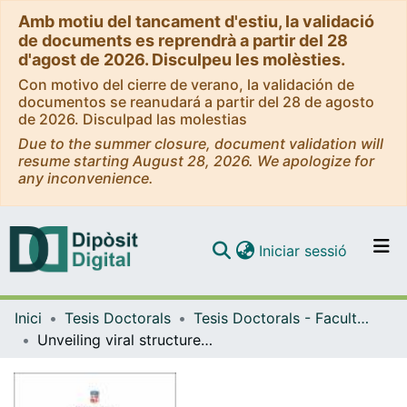
Amb motiu del tancament d'estiu, la validació
de documents es reprendrà a partir del 28
d'agost de 2026. Disculpeu les molèsties.
Con motivo del cierre de verano, la validación de
documentos se reanudará a partir del 28 de agosto
de 2026. Disculpad las molestias
Due to the summer closure, document validation will
resume starting August 28, 2026. We apologize for
any inconvenience.
(current)
Iniciar sessió
Comunitats i col·leccions
Inici
Tesis Doctorals
Tesis Doctorals - Facultat - Física
Navega per tot el DD
Unveiling viral structures by single-molecule localization microscopy
Com publicar
Contacte