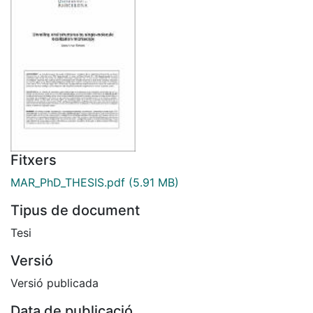
Fitxers
MAR_PhD_THESIS.pdf
(5.91 MB)
Tipus de document
Tesi
Versió
Versió publicada
Data de publicació