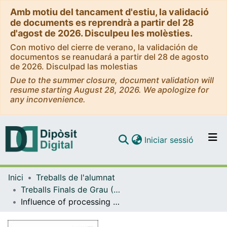
Amb motiu del tancament d'estiu, la validació
de documents es reprendrà a partir del 28
d'agost de 2026. Disculpeu les molèsties.
Con motivo del cierre de verano, la validación de
documentos se reanudará a partir del 28 de agosto
de 2026. Disculpad las molestias
Due to the summer closure, document validation will
resume starting August 28, 2026. We apologize for
any inconvenience.
(current)
Iniciar sessió
Comunitats i col·leccions
Inici
Treballs de l'alumnat
Navega per tot el DD
Treballs Finals de Grau (TFG) - Enginyeria Química
Com publicar
Influence of processing conditions in the thermal stability of mechanically alloyed nanostructured CU-CO-Fe based alloys
Contacte