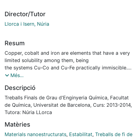
Director/Tutor
Llorca i Isern, Núria
Resum
Copper, cobalt and iron are elements that have a very
limited solubility among them, being
the systems Cu-Co and Cu-Fe practically immiscible.
The fact of working with a system with good
Més...
performance technology being an alloy widely
Descripció
used as base material in cutting tools and in
applications where their magnetic properties are
Treballs Finals de Grau d'Enginyeria Química, Facultat
useful, it becomes important to study how to get them
de Química, Universitat de Barcelona, Curs: 2013-2014,
from the solid state, being mechanical
Tutora: Núria LLorca
alloying with high energy ball mill the best way.
Matèries
The objective of this project is to find the best
conditions for nanostructure and try to achieve
Materials nanoestructurats
,
Estabilitat
,
Treballs de fi de