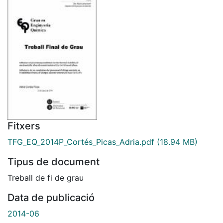
Fitxers
TFG_EQ_2014P_Cortés_Picas_Adria.pdf
(18.94 MB)
Tipus de document
Treball de fi de grau
Data de publicació
2014-06