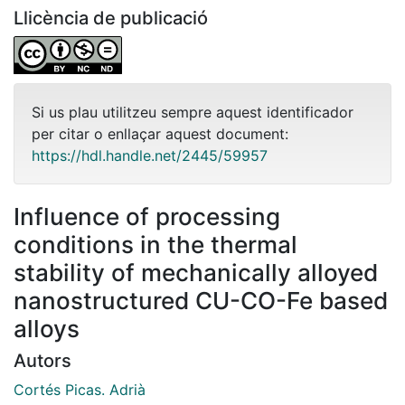
Llicència de publicació
Si us plau utilitzeu sempre aquest identificador
per citar o enllaçar aquest document:
https://hdl.handle.net/2445/59957
Influence of processing
conditions in the thermal
stability of mechanically alloyed
nanostructured CU-CO-Fe based
alloys
Autors
Cortés Picas. Adrià