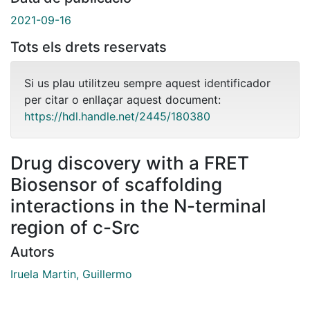
2021-09-16
Tots els drets reservats
Si us plau utilitzeu sempre aquest identificador
per citar o enllaçar aquest document:
https://hdl.handle.net/2445/180380
Drug discovery with a FRET
Biosensor of scaffolding
interactions in the N-terminal
region of c-Src
Autors
Iruela Martin, Guillermo