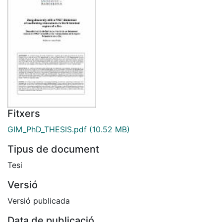
Fitxers
GIM_PhD_THESIS.pdf
(10.52 MB)
Tipus de document
Tesi
Versió
Versió publicada
Data de publicació