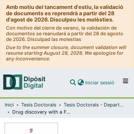
Amb motiu del tancament d'estiu, la validació
de documents es reprendrà a partir del 28
d'agost de 2026. Disculpeu les molèsties.
Con motivo del cierre de verano, la validación de
documentos se reanudará a partir del 28 de agosto
de 2026. Disculpad las molestias
Due to the summer closure, document validation will
resume starting August 28, 2026. We apologize for
any inconvenience.
(current)
Iniciar sessió
Comunitats i col·leccions
Inici
Tesis Doctorals
Tesis Doctorals - Departament - Química Inorgànica i Orgànica
Navega per tot el DD
Drug discovery with a FRET Biosensor of scaffolding interactions in the N-terminal region of c-Src
Com publicar
Contacte