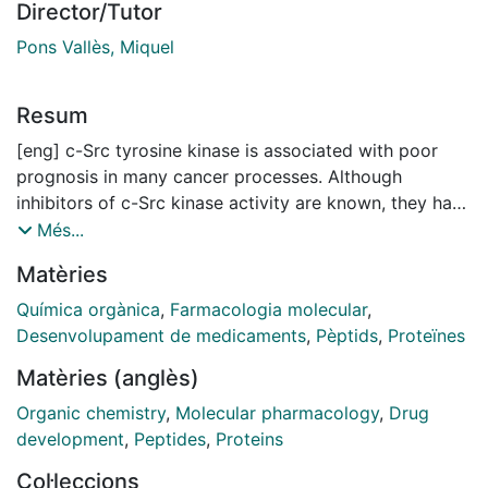
Director/Tutor
Pons Vallès, Miquel
Resum
[eng] c-Src tyrosine kinase is associated with poor
prognosis in many cancer processes. Although
inhibitors of c-Src kinase activity are known, they have
not reached success in clinical trials because of lack
Més...
of selectivity or interference with c-Src physiological
Matèries
activity in non-cancer cells. The Src N-terminal
regulatory element (SNRE) is responsible for c-Src
Química orgànica
,
Farmacologia molecular
,
proper response to its environment. At its heart there
Desenvolupament de medicaments
,
Pèptids
,
Proteïnes
is a fuzzy complex involving the intrinsically
Matèries (anglès)
disordered SH4 and Unique domain, as well as the
SH3 domain. Mutations in the Unique domain decrease
Organic chemistry
,
Molecular pharmacology
,
Drug
the cancer-promoting activity of c-Src. In order to find
development
,
Peptides
,
Proteins
drugs having ana analogous effect, in this thesis we
Col·leccions