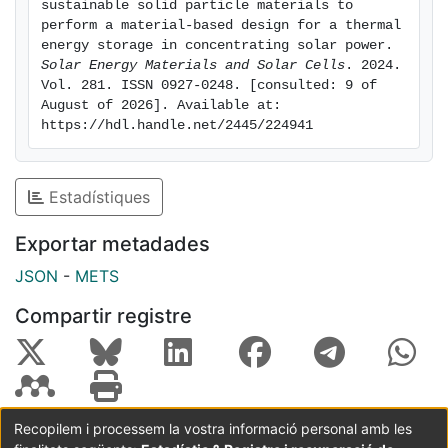
sustainable solid particle materials to 
the Selector software from the same company that
perform a material-based design for a thermal 
provides instrumental for the creation of a
energy storage in concentrating solar power. 
Solar Energy Materials and Solar Cells
. 2024. 
comprehensive repository of sustainable materials,
Vol. 281. ISSN 0927-0248. [consulted: 9 of 
providing a database that serves as a practical
August of 2026]. Available at: 
reference guide for optimizing the selection of
https://hdl.handle.net/2445/224941
sustainable materials as TES in CSP plants. Then, a
baseline could be established for selecting a
sustainable material for a specific design, considering
Estadístiques
the properties of the materials. This methodology
consists of redesigning and adapting the system
Exportar metadades
according to the material, and it is known as the
JSON
-
METS
Materials-Based Design (MBD) process.
Compartir registre
Recopilem i processem la vostra informació personal amb les
Coordinació:
CRAI UB
Avís legal
Metadades