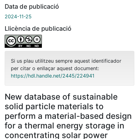
Data de publicació
2024-11-25
Llicència de publicació
Si us plau utilitzeu sempre aquest identificador
per citar o enllaçar aquest document:
https://hdl.handle.net/2445/224941
New database of sustainable
solid particle materials to
perform a material-based design
for a thermal energy storage in
concentrating solar power