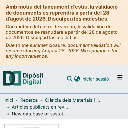
Amb motiu del tancament d'estiu, la validació
de documents es reprendrà a partir del 28
d'agost de 2026. Disculpeu les molèsties.
Con motivo del cierre de verano, la validación de
documentos se reanudará a partir del 28 de agosto
de 2026. Disculpad las molestias
Due to the summer closure, document validation will
resume starting August 28, 2026. We apologize for
any inconvenience.
(current)
Iniciar sessió
Comunitats i col·leccions
Inici
Recerca
Ciència dels Materials i Química Física
Navega per tot el DD
Articles publicats en revistes (Ciència dels Materials i Química Física)
Com publicar
New database of sustainable solid particle materials to perform a material-based design for a thermal energy storage in concentrating solar power
Contacte