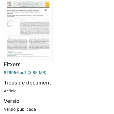
Fitxers
876956.pdf
(3.85 MB)
Tipus de document
Article
Versió
Versió publicada