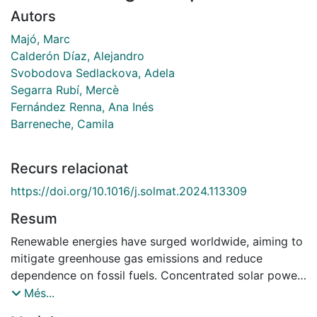
Autors
Majó, Marc
Calderón Díaz, Alejandro
Svobodova Sedlackova, Adela
Segarra Rubí, Mercè
Fernández Renna, Ana Inés
Barreneche, Camila
Recurs relacionat
https://doi.org/10.1016/j.solmat.2024.113309
Resum
Renewable energies have surged worldwide, aiming to
mitigate greenhouse gas emissions and reduce
dependence on fossil fuels. Concentrated solar power
(CSP) with thermal energy storage (TES) emerges as a
Més...
viable alternative to bridge the gap between