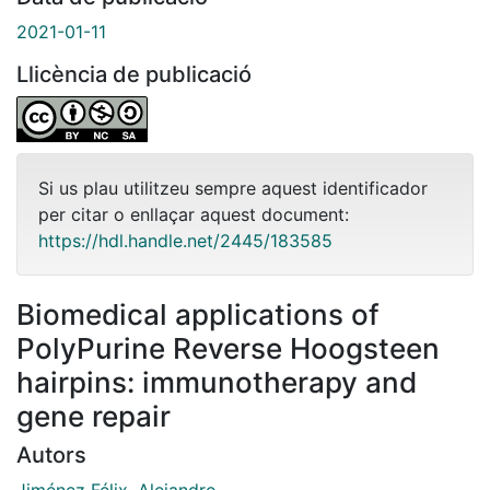
2021-01-11
Llicència de publicació
Si us plau utilitzeu sempre aquest identificador
per citar o enllaçar aquest document:
https://hdl.handle.net/2445/183585
Biomedical applications of
PolyPurine Reverse Hoogsteen
hairpins: immunotherapy and
gene repair
Autors
Jiménez Félix, Alejandro