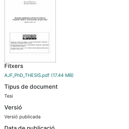
Fitxers
AJF_PhD_THESIS.pdf
(17.44 MB)
Tipus de document
Tesi
Versió
Versió publicada
Data de publicació