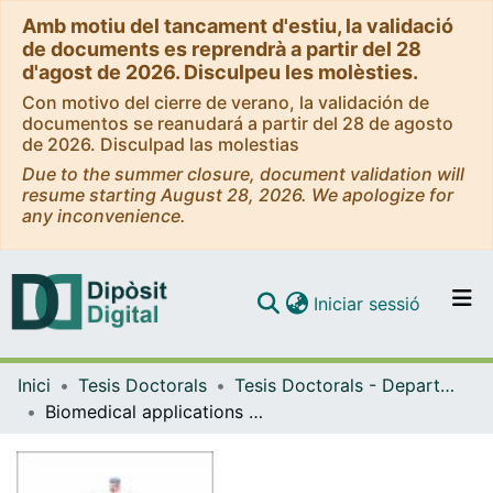
Amb motiu del tancament d'estiu, la validació
de documents es reprendrà a partir del 28
d'agost de 2026. Disculpeu les molèsties.
Con motivo del cierre de verano, la validación de
documentos se reanudará a partir del 28 de agosto
de 2026. Disculpad las molestias
Due to the summer closure, document validation will
resume starting August 28, 2026. We apologize for
any inconvenience.
(current)
Iniciar sessió
Comunitats i col·leccions
Inici
Tesis Doctorals
Tesis Doctorals - Departament - Bioquímica i Fisiologia
Navega per tot el DD
Biomedical applications of PolyPurine Reverse Hoogsteen hairpins: immunotherapy and gene repair
Com publicar
Contacte