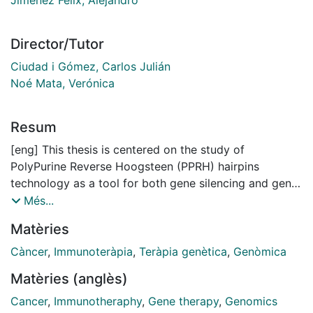
Director/Tutor
Ciudad i Gómez, Carlos Julián
Noé Mata, Verónica
Resum
[eng] This thesis is centered on the study of
PolyPurine Reverse Hoogsteen (PPRH) hairpins
technology as a tool for both gene silencing and gene
editing. PolyPurine Reverse Hoogsteen (PPRH) hairpins
Més...
are nonmodified single-stranded DNA molecules
Matèries
formed by two antiparallel polypurine mirror repeat
domains linked by a five-thymidine loop that are
Càncer
,
Immunoteràpia
,
Teràpia genètica
,
Genòmica
bound through intramolecular reverse Hoogsteen
Matèries (anglès)
bonds, thus allowing the formation of the hairpin
structure. PPRHs can bind in a sequence specific
Cancer
,
Immunotheraphy
,
Gene therapy
,
Genomics