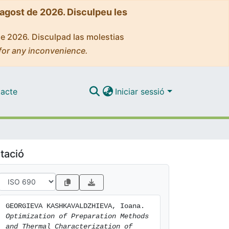
'agost de 2026. Disculpeu les
de 2026. Disculpad las molestias
for any inconvenience.
acte
Iniciar sessió
tació
GEORGIEVA KASHKAVALDZHIEVA, Ioana. 
Optimization of Preparation Methods 
and Thermal Characterization of 