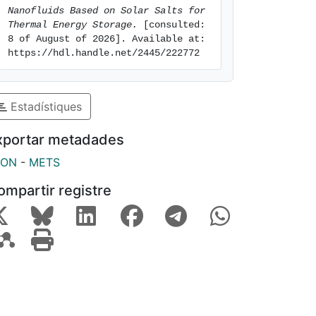
Nanofluids Based on Solar Salts for 
Thermal Energy Storage.
 [consulted: 
8 of August of 2026]. Available at: 
https://hdl.handle.net/2445/222772
Estadístiques
xportar metadades
SON
-
METS
ompartir registre