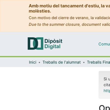
Amb motiu del tancament d'estiu, la v
molèsties.
Con motivo del cierre de verano, la valida
Due to the summer closure, document valid
Comuni
Inici
Treballs de l'alumnat
Si 
cit
htt
Op