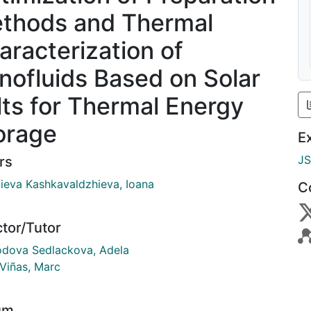
thods and Thermal
aracterization of
nofluids Based on Solar
lts for Thermal Energy
orage
E
J
rs
ieva Kashkavaldzhieva, Ioana
C
ctor/Tutor
dova Sedlackova, Adela
 Viñas, Marc
um