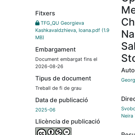
Me
Fitxers
Ch
TFG_QU Georgieva
Kashkavaldzhieva, Ioana.pdf
(1.9
Na
MB)
Sa
Embargament
St
Document embargat fins el
2026-08-26
Auto
Tipus de document
Georg
Treball de fi de grau
Dire
Data de publicació
Svobo
2025-06
Neira
Llicència de publicació
Res