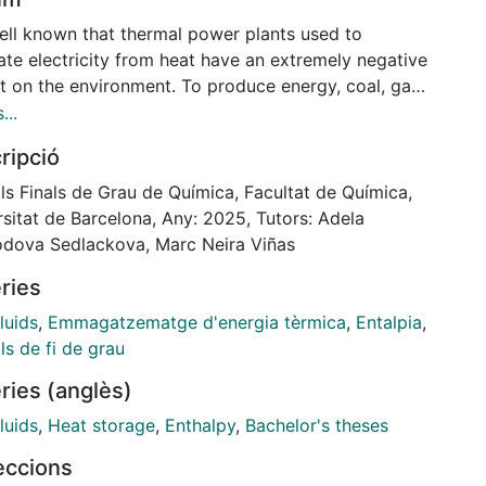
well known that thermal power plants used to
ate electricity from heat have an extremely negative
t on the environment. To produce energy, coal, gas,
 is used, which, after being burned, emit toxic gases.
...
result, the accumulation of these greenhouse gases
ripció
ifies global warming, contributing to the climate
e.
ls Finals de Grau de Química, Facultat de Química,
his reason, more and more CSP (Concentrated Solar
sitat de Barcelona, Any: 2025, Tutors: Adela
) plants are being developed today to generate
dova Sedlackova, Marc Neira Viñas
 and serve as a cleaner alternative to replace
ries
ional thermal plants. CSP plants concentrate sunlight
erate heat, which is stored in insulated tanks
luids
,
Emmagatzematge d'energia tèrmica
,
Entalpia
,
ning molten salts. The stored heat is later released
ls de fi de grau
electricity needs to be generated. To improve the
ries (anglès)
l properties of molten salts, doping with
articles has proven to be the most optimal
luids
,
Heat storage
,
Enthalpy
,
Bachelor's theses
ique. Several studies have shown that nanofluids
leccions
ning 1% by weight of nanoparticles significantly