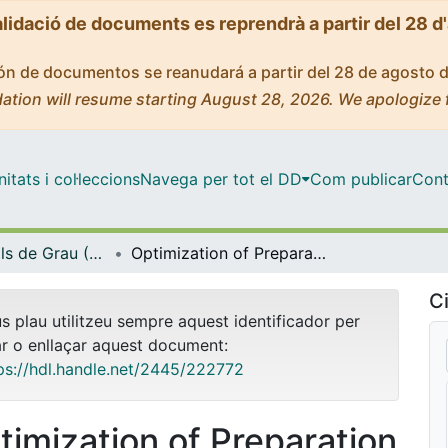
alidació de documents es reprendrà a partir del 28 d
ción de documentos se reanudará a partir del 28 de agosto 
ation will resume starting August 28, 2026. We apologize 
tats i col·leccions
Navega per tot el DD
Com publicar
Cont
Treballs Finals de Grau (TFG) - Química
Optimization of Preparation Methods and Thermal Characterization of Nanofluids Based on Solar Salts for Thermal Energy Storage
Ci
us plau utilitzeu sempre aquest identificador per
ar o enllaçar aquest document:
ps://hdl.handle.net/2445/222772
timization of Preparation