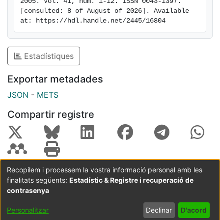
2005. Vol. 41, num. 1-12. ISSN 0043-1397. 
[consulted: 8 of August of 2026]. Available 
at: https://hdl.handle.net/2445/16804
Estadístiques
Exportar metadades
JSON
-
METS
Compartir registre
Recopilem i processem la vostra informació personal amb les
finalitats següents:
Estadístic & Registre i recuperació de
Coordinació:
CRAI UB
Avís legal
Metadades
subjectes a:
contrasenya
Configuració
Política de
Acord
Personalitzar
Declinar
D'acord
de cookies
privadesa
d'usuari
final