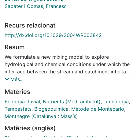
Sabater i Comas, Francesc
Recurs relacionat
http://dx.doi.org/10.1029/2004WR003842
Resum
We formulate a new mixing model to explore
hydrological and chemical conditions under which the
interface between the stream and catchment interface
(SCI) influences the release of reactive solutes into
Més...
stream water during storms. Physically, the SCI
Matèries
corresponds to the hyporheic/riparian sediments. In
the new model this interface is coupled through a
Ecologia fluvial
,
Nutrients (Medi ambient)
,
Limnologia
,
bidirectional water exchange to the conventional two
Tempestats
,
Biogeoquímica
,
Mètode de Montecarlo
,
components mixing model. Simulations show that the
Montnegre (Catalunya : Massís)
influence of the SCI on stream solute dynamics during
Matèries (anglès)
storms is detectable when the runoff event is