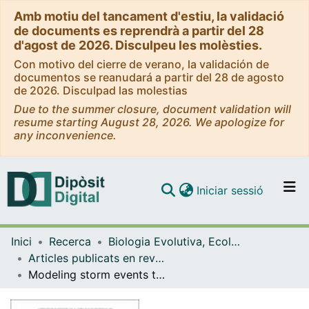
Amb motiu del tancament d'estiu, la validació
de documents es reprendrà a partir del 28
d'agost de 2026. Disculpeu les molèsties.
Con motivo del cierre de verano, la validación de
documentos se reanudará a partir del 28 de agosto
de 2026. Disculpad las molestias
Due to the summer closure, document validation will
resume starting August 28, 2026. We apologize for
any inconvenience.
(current)
Iniciar sessió
Comunitats i col·leccions
Inici
Recerca
Biologia Evolutiva, Ecologia i Ciències Ambientals
Navega per tot el DD
Articles publicats en revistes (Biologia Evolutiva, Ecologia i Ciències Ambientals)
Com publicar
Modeling storm events to investigate the influence of the stream¿catchment interface zone on stream biogeochemistry
Contacte