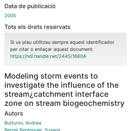
Data de publicació
2005
Tots els drets reservats
Si us plau utilitzeu sempre aquest identificador
per citar o enllaçar aquest document:
https://hdl.handle.net/2445/16804
Modeling storm events to
investigate the influence of the
stream¿catchment interface
zone on stream biogeochemistry
Autors
Butturini, Andrea
Bernal Berenguer, Susana