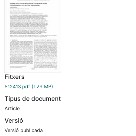
Fitxers
512413.pdf
(1.29 MB)
Tipus de document
Article
Versió
Versió publicada