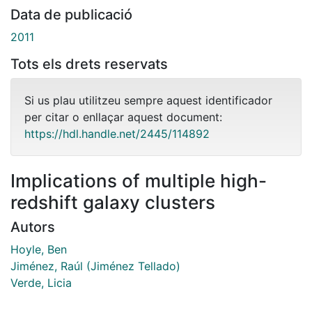
Data de publicació
2011
Tots els drets reservats
Si us plau utilitzeu sempre aquest identificador
per citar o enllaçar aquest document:
https://hdl.handle.net/2445/114892
Implications of multiple high-
redshift galaxy clusters
Autors
Hoyle, Ben
Jiménez, Raúl (Jiménez Tellado)
Verde, Licia