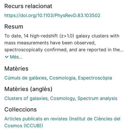
Recurs relacionat
https://doi.org/10.1103/PhysRevD.83.103502
Resum
To date, 14 high-redshift (z>1.0) galaxy clusters with
mass measurements have been observed,
spectroscopically confirmed, and are reported in the
literature. These objects should be exceedingly rare in
Més...
the standard Λ cold dark matter (ΛCDM) model. We
Matèries
conservatively approximate the selection functions of
these clusters' parent surveys and quantify the tension
Cúmuls de galàxies
,
Cosmologia
,
Espectroscòpia
between the abundances of massive clusters as
Matèries (anglès)
predicted by the standard ΛCDM model and the
observed ones. We alleviate the tension, considering
Clusters of galaxies
,
Cosmology
,
Spectrum analysis
non-Gaussian primordial perturbations of the local
Col·leccions
type, characterized by the parameter fNL, and derive
constraints on fNL arising from the mere existence of
Articles publicats en revistes (Institut de Ciències del
these clusters. At the 95% confidence level, fNL>467,
Cosmos (ICCUB))