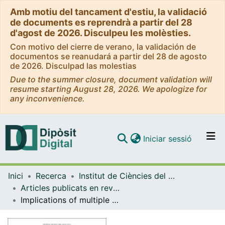
Amb motiu del tancament d'estiu, la validació
de documents es reprendrà a partir del 28
d'agost de 2026. Disculpeu les molèsties.
Con motivo del cierre de verano, la validación de
documentos se reanudará a partir del 28 de agosto
de 2026. Disculpad las molestias
Due to the summer closure, document validation will
resume starting August 28, 2026. We apologize for
any inconvenience.
(current)
Iniciar sessió
Comunitats i col·leccions
Inici
Recerca
Institut de Ciències del Cosmos (ICCUB)
Navega per tot el DD
Articles publicats en revistes (Institut de Ciències del Cosmos (ICCUB))
Com publicar
Implications of multiple high-redshift galaxy clusters
Contacte