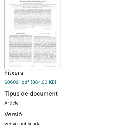
Fitxers
606091.pdf
(884.02 KB)
Tipus de document
Article
Versió
Versió publicada