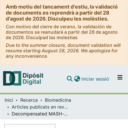
Amb motiu del tancament d'estiu, la validació
de documents es reprendrà a partir del 28
d'agost de 2026. Disculpeu les molèsties.
Con motivo del cierre de verano, la validación de
documentos se reanudará a partir del 28 de agosto
de 2026. Disculpad las molestias
Due to the summer closure, document validation will
resume starting August 28, 2026. We apologize for
any inconvenience.
(current)
Iniciar sessió
Comunitats i col·leccions
Inici
Recerca
Biomedicina
Navega per tot el DD
Articles publicats en revistes (Biomedicina)
Com publicar
Decompensated MASH-cirrhosis model by acute and toxic effects of phenobarbital.
Contacte