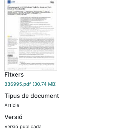
Fitxers
886995.pdf
(30.74 MB)
Tipus de document
Article
Versió
Versió publicada