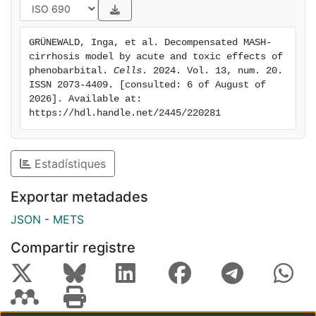
administration of low-dose PB with CCl4 intoxication
and WD represents a fast and reproducible rat model
GRÜNEWALD, Inga, et al. Decompensated MASH-
mimicking decompensated MASH-cirrhosis in humans.
cirrhosis model by acute and toxic effects of 
Thus, CCl4 + WD with LT low-dose phenobarbital
phenobarbital. 
Cells
. 2024. Vol. 13, num. 20. 
treatment might be the preferred rat animal model for
ISSN 2073-4409. [consulted: 6 of August of 
2026]. Available at: 
drug development in MASH-cirrhosis.
https://hdl.handle.net/2445/220281
Estadístiques
Exportar metadades
JSON
-
METS
Compartir registre