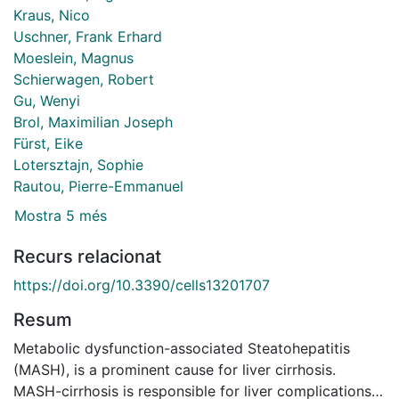
Kraus, Nico
Uschner, Frank Erhard
Moeslein, Magnus
Schierwagen, Robert
Gu, Wenyi
Brol, Maximilian Joseph
Fürst, Eike
Lotersztajn, Sophie
Rautou, Pierre-Emmanuel
Mostra 5 més
Recurs relacionat
https://doi.org/10.3390/cells13201707
Resum
Metabolic dysfunction-associated Steatohepatitis
(MASH), is a prominent cause for liver cirrhosis.
MASH-cirrhosis is responsible for liver complications