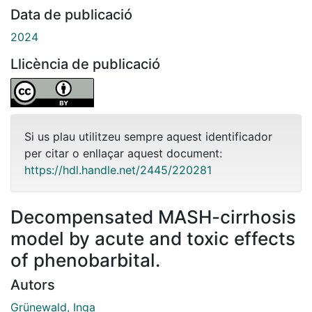
Data de publicació
2024
Llicència de publicació
Si us plau utilitzeu sempre aquest identificador
per citar o enllaçar aquest document:
https://hdl.handle.net/2445/220281
Decompensated MASH-cirrhosis
model by acute and toxic effects
of phenobarbital.
Autors
Grünewald, Inga