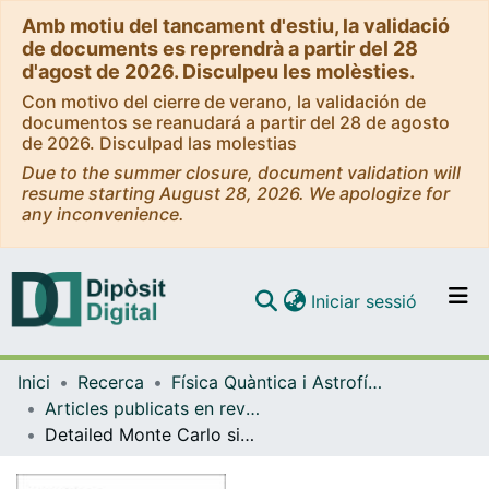
Amb motiu del tancament d'estiu, la validació
de documents es reprendrà a partir del 28
d'agost de 2026. Disculpeu les molèsties.
Con motivo del cierre de verano, la validación de
documentos se reanudará a partir del 28 de agosto
de 2026. Disculpad las molestias
Due to the summer closure, document validation will
resume starting August 28, 2026. We apologize for
any inconvenience.
(current)
Iniciar sessió
Comunitats i col·leccions
Inici
Recerca
Física Quàntica i Astrofísica
Navega per tot el DD
Articles publicats en revistes (Física Quàntica i Astrofísica)
Com publicar
Detailed Monte Carlo simulation of electron transport and electron energy loss spectra
Contacte