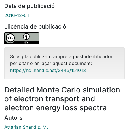
Data de publicació
2016-12-01
Llicència de publicació
Si us plau utilitzeu sempre aquest identificador
per citar o enllaçar aquest document:
https://hdl.handle.net/2445/151013
Detailed Monte Carlo simulation
of electron transport and
electron energy loss spectra
Autors
Attarian Shandiz, M.