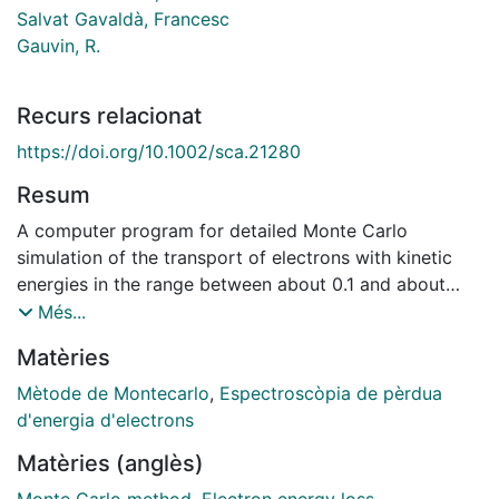
Salvat Gavaldà, Francesc
Gauvin, R.
Recurs relacionat
https://doi.org/10.1002/sca.21280
Resum
A computer program for detailed Monte Carlo
simulation of the transport of electrons with kinetic
energies in the range between about 0.1 and about
500 keV in bulk materials and in thin solid films is
Més...
presented. Elastic scattering is described from
Matèries
differential cross sections calculated by the relativistic
(Dirac) partial‐wave expansion method with different
Mètode de Montecarlo
,
Espectroscòpia de pèrdua
models of the scattering potential. Inelastic
d'energia d'electrons
interactions are simulated from an optical‐data model
Matèries (anglès)
based on an empirical optical oscillator strength that
combines optical functions of the solid with atomic