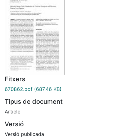
Fitxers
670862.pdf
(687.46 KB)
Tipus de document
Article
Versió
Versió publicada