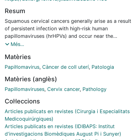
Resum
Squamous cervical cancers generally arise as a result
of persistent infection with high-risk human
papillomaviruses (hrHPVs) and occur near the
squamocolumnar junction (SCJ) and within the
Més...
transformation zone (TZ). The susceptibility of the TZ
Matèries
to HPV-related carcinogenesis appears linked to
epithelial cell plasticity, with squamous metaplasia
Papil·lomavirus
,
Càncer de coll uterí
,
Patologia
originating from a specialized stem cell population at
Matèries (anglès)
this site. Two alternative cell populations have been
implicated: keratin (K)7+ve cuboidal cells located at
Papillomaviruses
,
Cervix cancer
,
Pathology
the SCJ vs a more broadly distributed K17+ve cervical
Col·leccions
reserve cell population. To distinguish between the
hypotheses, we utilized multiplex immunofluorescence
Articles publicats en revistes (Cirurgia i Especialitats
and large-scale digital imaging to map cell populations
Medicoquirúrgiques)
at the TZ of 165 women with and without hrHPV
Articles publicats en revistes (IDIBAPS: Institut
infections. Our results did not reveal a distinct
d'investigacions Biomèdiques August Pi i Sunyer)