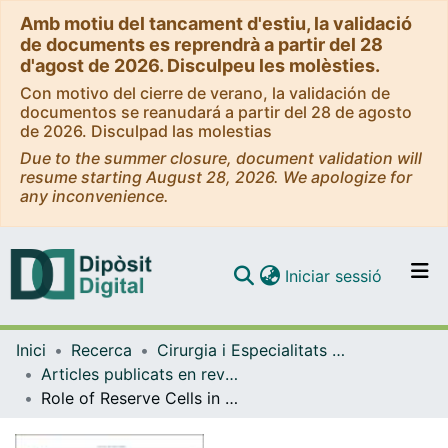
Amb motiu del tancament d'estiu, la validació
de documents es reprendrà a partir del 28
d'agost de 2026. Disculpeu les molèsties.
Con motivo del cierre de verano, la validación de
documentos se reanudará a partir del 28 de agosto
de 2026. Disculpad las molestias
Due to the summer closure, document validation will
resume starting August 28, 2026. We apologize for
any inconvenience.
(current)
Iniciar sessió
Comunitats i col·leccions
Inici
Recerca
Cirurgia i Especialitats Medicoquirúrgiques
Navega per tot el DD
Articles publicats en revistes (Cirurgia i Especialitats Medicoquirúrgiques)
Com publicar
Role of Reserve Cells in Metaplasia and the Development of Human Papillomavirus-Associated High-Grade Squamous Intraepithelial Lesions at the Cervical Transformation Zone.
Contacte