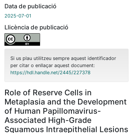
Data de publicació
2025-07-01
Llicència de publicació
Si us plau utilitzeu sempre aquest identificador
per citar o enllaçar aquest document:
https://hdl.handle.net/2445/227378
Role of Reserve Cells in
Metaplasia and the Development
of Human Papillomavirus-
Associated High-Grade
Squamous Intraepithelial Lesions