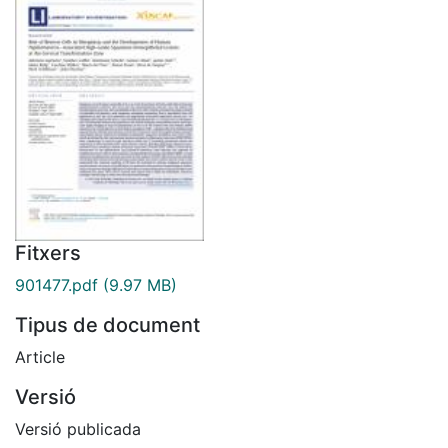
Fitxers
901477.pdf
(9.97 MB)
Tipus de document
Article
Versió
Versió publicada