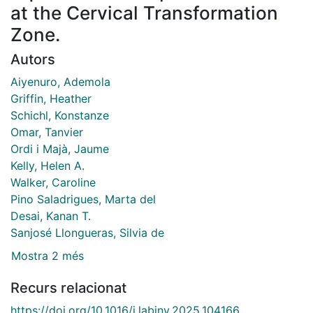
at the Cervical Transformation
Zone.
Autors
Aiyenuro, Ademola
Griffin, Heather
Schichl, Konstanze
Omar, Tanvier
Ordi i Majà, Jaume
Kelly, Helen A.
Walker, Caroline
Pino Saladrigues, Marta del
Desai, Kanan T.
Sanjosé Llongueras, Silvia de
Mostra 2 més
Recurs relacionat
https://doi.org/10.1016/j.labinv.2025.104166