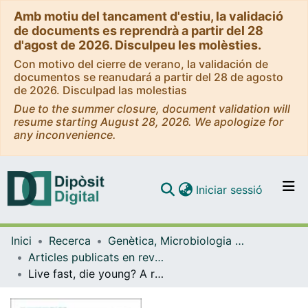
Amb motiu del tancament d'estiu, la validació
de documents es reprendrà a partir del 28
d'agost de 2026. Disculpeu les molèsties.
Con motivo del cierre de verano, la validación de
documentos se reanudará a partir del 28 de agosto
de 2026. Disculpad las molestias
Due to the summer closure, document validation will
resume starting August 28, 2026. We apologize for
any inconvenience.
(current)
Iniciar sessió
Comunitats i col·leccions
Inici
Recerca
Genètica, Microbiologia i Estadística
Navega per tot el DD
Articles publicats en revistes (Genètica, Microbiologia i Estadística)
Com publicar
Live fast, die young? A review on the developmental trajectories of ADHD across the lifespan
Contacte