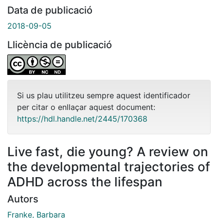
Data de publicació
2018-09-05
Llicència de publicació
Si us plau utilitzeu sempre aquest identificador
per citar o enllaçar aquest document:
https://hdl.handle.net/2445/170368
Live fast, die young? A review on
the developmental trajectories of
ADHD across the lifespan
Autors
Franke, Barbara