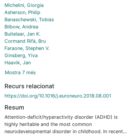
Michelini, Giorgia
Asherson, Philip
Banaschewski, Tobias
Bilbow, Andrea
Buitelaar, Jan K.
Cormand Rifà, Bru
Faraone, Stephen V.
Ginsberg, Yiva
Haavik, Jan
Mostra 7 més
Recurs relacionat
https://doi.org/10.1016/j.euroneuro.2018.08.001
Resum
Attention-deficit/hyperactivity disorder (ADHD) is
highly heritable and the most common
neurodevelopmental disorder in childhood. In recent