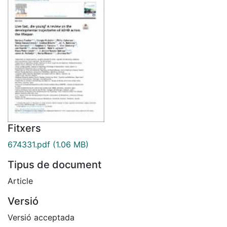
Fitxers
674331.pdf
(1.06 MB)
Tipus de document
Article
Versió
Versió acceptada