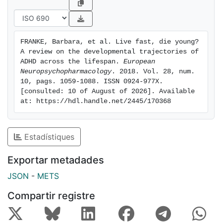
comorbidities. Also, we summarise current knowledge
and important unresolved issues on biological factors
underlying different ADHD trajectories. We conclude
FRANKE, Barbara, et al. Live fast, die young? 
that a severe lack of knowledge on lifespan aspects in
A review on the developmental trajectories of 
ADHD still exists for nearly every aspect reviewed. We
ADHD across the lifespan. 
European 
encourage large-scale research efforts to overcome
Neuropsychopharmacology
. 2018. Vol. 28, num. 
10, pags. 1059-1088. ISSN 0924-977X. 
those knowledge gaps through appropriately granular
[consulted: 10 of August of 2026]. Available 
longitudinal studies.
at: https://hdl.handle.net/2445/170368
Estadístiques
Exportar metadades
JSON
-
METS
Compartir registre