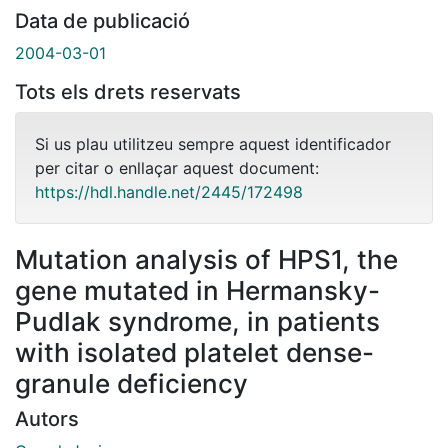
Data de publicació
2004-03-01
Tots els drets reservats
Si us plau utilitzeu sempre aquest identificador
per citar o enllaçar aquest document:
https://hdl.handle.net/2445/172498
Mutation analysis of HPS1, the
gene mutated in Hermansky-
Pudlak syndrome, in patients
with isolated platelet dense-
granule deficiency
Autors