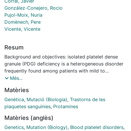
Corral, Javier
González-Conejero, Rocio
Pujol-Moix, Nuria
Domènech, Pere
Vicente, Vicente
Resum
Background and objectives: isolated platelet dense
granule (PDG) deficiency is a heterogeneous disorder
frequently found among patients with mild to
moderate bleeding diatheses. However, the molecular
Més...
basis of this disorder is unknown. Genes involved in
Matèries
other rare bleeding disorders with associated
reduction in the numbers of platelet dense-granules
Genètica
,
Mutació (Biologia)
,
Trastorns de les
may play a role in isolated PDG deficiency. Among
plaquetes sanguínies
,
Protamines
such genes, HPS1 is known to play a key role in the
Matèries (anglès)
genesis of PDG and as many as 18 different HPS1
mutations have been identified in patients with
Genetics
,
Mutation (Biology)
,
Blood platelet disorders
,