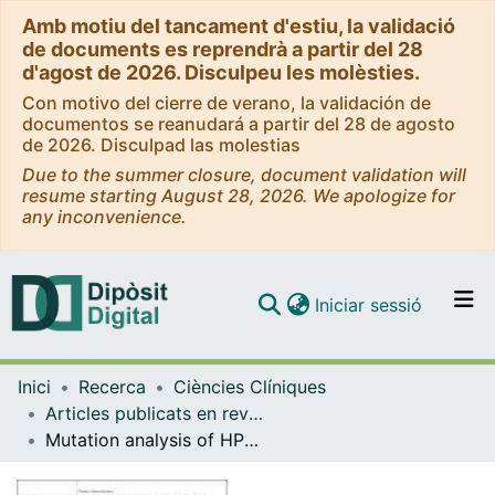
Amb motiu del tancament d'estiu, la validació
de documents es reprendrà a partir del 28
d'agost de 2026. Disculpeu les molèsties.
Con motivo del cierre de verano, la validación de
documentos se reanudará a partir del 28 de agosto
de 2026. Disculpad las molestias
Due to the summer closure, document validation will
resume starting August 28, 2026. We apologize for
any inconvenience.
(current)
Iniciar sessió
Comunitats i col·leccions
Inici
Recerca
Ciències Clíniques
Navega per tot el DD
Articles publicats en revistes (Ciències Clíniques)
Com publicar
Mutation analysis of HPS1, the gene mutated in Hermansky-Pudlak syndrome, in patients with isolated platelet dense-granule deficiency
Contacte