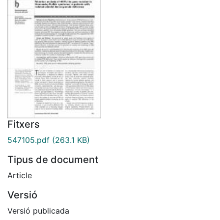
Fitxers
547105.pdf
(263.1 KB)
Tipus de document
Article
Versió
Versió publicada