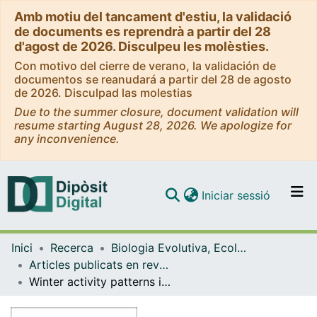
Amb motiu del tancament d'estiu, la validació
de documents es reprendrà a partir del 28
d'agost de 2026. Disculpeu les molèsties.
Con motivo del cierre de verano, la validación de
documentos se reanudará a partir del 28 de agosto
de 2026. Disculpad las molestias
Due to the summer closure, document validation will
resume starting August 28, 2026. We apologize for
any inconvenience.
(current)
Iniciar sessió
Comunitats i col·leccions
Inici
Recerca
Biologia Evolutiva, Ecologia i Ciències Ambientals
Navega per tot el DD
Articles publicats en revistes (Biologia Evolutiva, Ecologia i Ciències Ambientals)
Com publicar
Winter activity patterns in an invading Mediterranean population of American mink. Neovison vison.
Contacte