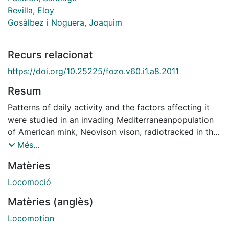
Revilla, Eloy
Gosàlbez i Noguera, Joaquim
Recurs relacionat
https://doi.org/10.25225/fozo.v60.i1.a8.2011
Resum
Patterns of daily activity and the factors affecting it
were studied in an invading Mediterraneanpopulation
of American mink, Neovison vison, radiotracked in the
northeast of Spain during the post breeding season
Més...
(winter – half year). We distinguished between local
Matèries
activity, defined as active behaviour without spatial
displacement, locomotion activity as active
Locomoció
locomotion behaviour while foraging or travelling, and
Matèries (anglès)
inactivity. We studied the effect of sex, age, daylight
(nocturnal or diurnal), month, river flow and average
Locomotion