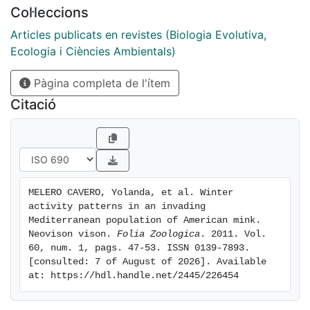
rainfall on the activity of eight males and three
Col·leccions
females. Male mink presented more locomotion
activity than females and subadult mink had more
Articles publicats en revistes (Biologia Evolutiva,
locomotion activity than adult mink. Average rainfall
Ecologia i Ciències Ambientals)
per day had a negative effect on locomotion, while
Pàgina completa de l'ítem
daylight had no effect on either total activity or
locomotion activity. Studied mink spent most of their
Citació
time inactive in-den. These results are accordance
with the patterns of activity shown by other native and
invasive populations.
MELERO CAVERO, Yolanda, et al. Winter 
activity patterns in an invading 
Mediterranean population of American mink. 
Neovison vison. 
Folia Zoologica
. 2011. Vol. 
60, num. 1, pags. 47-53. ISSN 0139-7893. 
[consulted: 7 of August of 2026]. Available 
at: https://hdl.handle.net/2445/226454