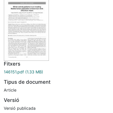
Fitxers
146151.pdf
(1.33 MB)
Tipus de document
Article
Versió
Versió publicada