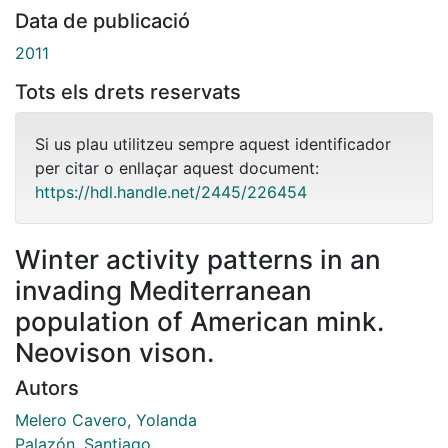
Data de publicació
2011
Tots els drets reservats
Si us plau utilitzeu sempre aquest identificador
per citar o enllaçar aquest document:
https://hdl.handle.net/2445/226454
Winter activity patterns in an
invading Mediterranean
population of American mink.
Neovison vison.
Autors
Melero Cavero, Yolanda
Palazón, Santiago