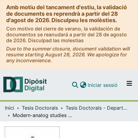
Amb motiu del tancament d'estiu, la validació
de documents es reprendrà a partir del 28
d'agost de 2026. Disculpeu les molèsties.
Con motivo del cierre de verano, la validación de
documentos se reanudará a partir del 28 de agosto
de 2026. Disculpad las molestias
Due to the summer closure, document validation will
resume starting August 28, 2026. We apologize for
any inconvenience.
(current)
Iniciar sessió
Comunitats i col·leccions
Inici
Tesis Doctorals
Tesis Doctorals - Departament - Biologia Evolutiva, Ecologia i Ciències Ambientals
Navega per tot el DD
Modern-analog studies and high-resolution paleoenvironmental reconstruction of the last 500 years using the varved sediments of the Mediterranean Lake Montcortès (Central Pyrenees)
Com publicar
Contacte