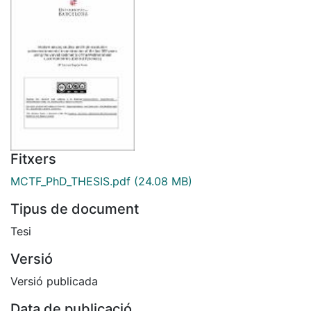
Fitxers
MCTF_PhD_THESIS.pdf
(24.08 MB)
Tipus de document
Tesi
Versió
Versió publicada
Data de publicació