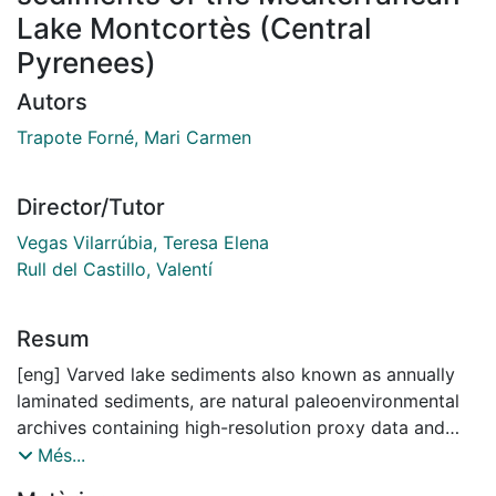
Lake Montcortès (Central
Pyrenees)
Autors
Trapote Forné, Mari Carmen
Director/Tutor
Vegas Vilarrúbia, Teresa Elena
Rull del Castillo, Valentí
Resum
[eng] Varved lake sediments also known as annually
laminated sediments, are natural paleoenvironmental
archives containing high-resolution proxy data and
precise chronologies. They are one of the few natural
Més...
archives that can provide enough time resolution