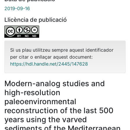
2019-09-16
Llicència de publicació
Si us plau utilitzeu sempre aquest identificador
per citar o enllaçar aquest document:
https://hdl.handle.net/2445/147628
Modern-analog studies and
high-resolution
paleoenvironmental
reconstruction of the last 500
years using the varved
sediments of the Mediterranean