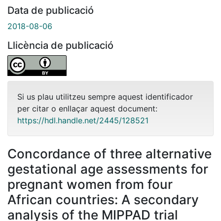
Data de publicació
2018-08-06
Llicència de publicació
Si us plau utilitzeu sempre aquest identificador
per citar o enllaçar aquest document:
https://hdl.handle.net/2445/128521
Concordance of three alternative
gestational age assessments for
pregnant women from four
African countries: A secondary
analysis of the MIPPAD trial