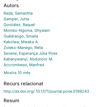
Autors
Rada, Samantha
Gamper, Jutta
González, Raquel
Mombo-Ngoma, Ghyslain
Ouédraogo, Smaila
Kakolwa, Mwaka A.
Zoleko-Manego, Rella
Sevene, Esperança Júlia Pires
Kabanywanyi, Abdunoor M.
Accrombessi, Manfred
Mostra 10 més
Recurs relacionat
http://dx.doi.org/ 10.1371/journal.pone.0199243
Resum