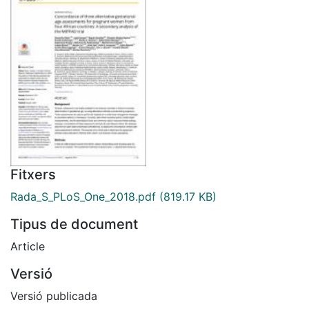
Fitxers
Rada_S_PLoS_One_2018.pdf
(819.17 KB)
Tipus de document
Article
Versió
Versió publicada