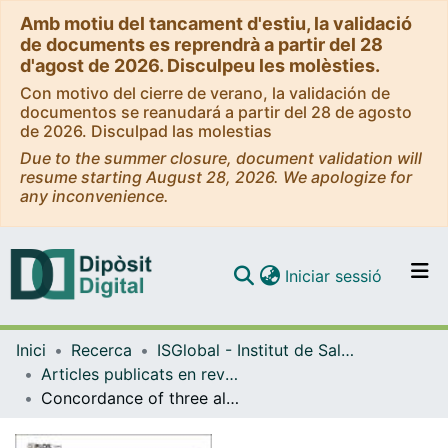
Amb motiu del tancament d'estiu, la validació
de documents es reprendrà a partir del 28
d'agost de 2026. Disculpeu les molèsties.
Con motivo del cierre de verano, la validación de
documentos se reanudará a partir del 28 de agosto
de 2026. Disculpad las molestias
Due to the summer closure, document validation will
resume starting August 28, 2026. We apologize for
any inconvenience.
(current)
Iniciar sessió
Comunitats i col·leccions
Inici
Recerca
ISGlobal - Institut de Salut Global de Barcelona
Navega per tot el DD
Articles publicats en revistes (ISGlobal)
Com publicar
Concordance of three alternative gestational age assessments for pregnant women from four African countries: A secondary analysis of the MIPPAD trial
Contacte