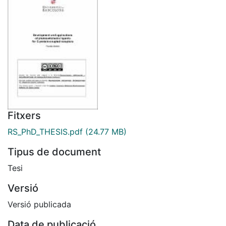
Fitxers
RS_PhD_THESIS.pdf
(24.77 MB)
Tipus de document
Tesi
Versió
Versió publicada
Data de publicació