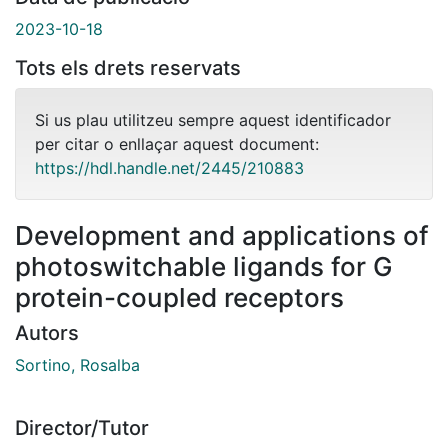
2023-10-18
Tots els drets reservats
Si us plau utilitzeu sempre aquest identificador
per citar o enllaçar aquest document:
https://hdl.handle.net/2445/210883
Development and applications of
photoswitchable ligands for G
protein-coupled receptors
Autors
Sortino, Rosalba
Director/Tutor