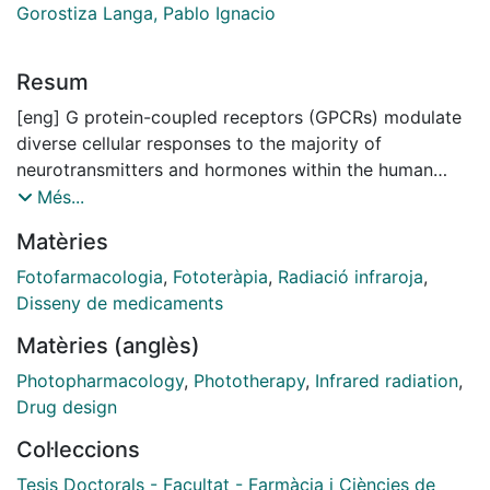
Gorostiza Langa, Pablo Ignacio
Resum
[eng] G protein-coupled receptors (GPCRs) modulate
diverse cellular responses to the majority of
neurotransmitters and hormones within the human
body. They exhibit much structural and functional
Més...
diversity and are responsive to a plethora of ligands
Matèries
and stimuli including both endogenous (e.g., biogenic
amines, cations, lipids, peptides, and glycoproteins)
Fotofarmacologia
,
Fototeràpia
,
Radiació infraroja
,
and exogenous (e.g., therapeutic drugs, photons,
Disseny de medicaments
tastants, and odorants). Due to the key roles of GPCRs
Matèries (anglès)
in a myriad of physiological processes, signaling
pathways associated with GPCRs are implicated in the
Photopharmacology
,
Phototherapy
,
Infrared radiation
,
pathophysiology of various diseases, ranging from
Drug design
metabolic, immunological, and neurodegenerative
Col·leccions
disorders to cancer and infectious diseases.
Approximately 40% of clinically approved drugs
Tesis Doctorals - Facultat - Farmàcia i Ciències de