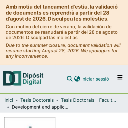
Amb motiu del tancament d'estiu, la validació
de documents es reprendrà a partir del 28
d'agost de 2026. Disculpeu les molèsties.
Con motivo del cierre de verano, la validación de
documentos se reanudará a partir del 28 de agosto
de 2026. Disculpad las molestias
Due to the summer closure, document validation will
resume starting August 28, 2026. We apologize for
any inconvenience.
(current)
Iniciar sessió
Comunitats i col·leccions
Inici
Tesis Doctorals
Tesis Doctorals - Facultat - Farmàcia i Ciències de l'Alimentació
Navega per tot el DD
Development and applications of photoswitchable ligands for G protein-coupled receptors
Com publicar
Contacte