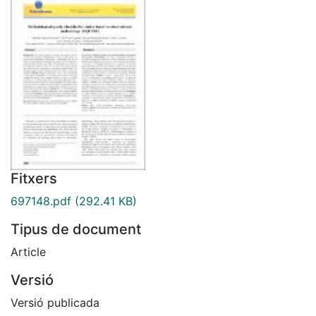
Fitxers
697148.pdf
(292.41 KB)
Tipus de document
Article
Versió
Versió publicada