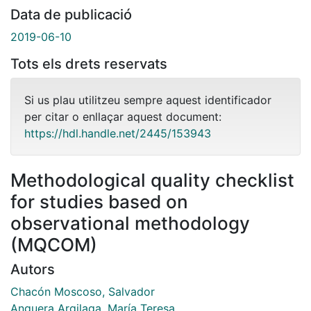
Data de publicació
2019-06-10
Tots els drets reservats
Si us plau utilitzeu sempre aquest identificador
per citar o enllaçar aquest document:
https://hdl.handle.net/2445/153943
Methodological quality checklist
for studies based on
observational methodology
(MQCOM)
Autors
Chacón Moscoso, Salvador
Anguera Argilaga, María Teresa