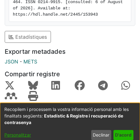
464. ISSN 0214-9915. [consulted: 6 of August 
of studies based on observational methodology.
of 2026]. Available at: 
https://hdl.handle.net/2445/153943
Estadístiques
Exportar metadades
JSON
-
METS
Compartir registre
Recopilem i processem la vostra informació personal amb les
finalitats següents:
Estadístic & Registre i recuperació de
Coordinació:
CRAI UB
Avís legal
Metadades
subjectes a:
contrasenya
Configuració
Política de
Acord
Personalitzar
Declinar
D'acord
de cookies
privadesa
d'usuari