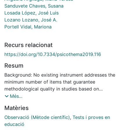
Sanduvete Chaves, Susana
Losada López, José Luis
Lozano Lozano, José A.
Portell Vidal, Mariona
Recurs relacionat
https://doi.org/10.7334/psicothema2019.116
Resum
Background: No existing instrument addresses the
minimum number of items that guarantee
methodological quality in studies based on
observational methodology. Consequently,
Més...
professionals who are not experts in observational
Matèries
methodology do not have a basic framework to guide
their practice in this type of study. This study
Observació (Mètode científic)
,
Tests i proves en
developed a checklist to measure the minimum
educació