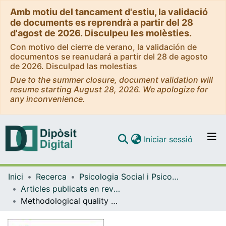
Amb motiu del tancament d'estiu, la validació
de documents es reprendrà a partir del 28
d'agost de 2026. Disculpeu les molèsties.
Con motivo del cierre de verano, la validación de
documentos se reanudará a partir del 28 de agosto
de 2026. Disculpad las molestias
Due to the summer closure, document validation will
resume starting August 28, 2026. We apologize for
any inconvenience.
(current)
Iniciar sessió
Comunitats i col·leccions
Inici
Recerca
Psicologia Social i Psicologia Quantitativa
Navega per tot el DD
Articles publicats en revistes (Psicologia Social i Psicologia Quantitativa)
Com publicar
Methodological quality checklist for studies based on observational methodology (MQCOM)
Contacte