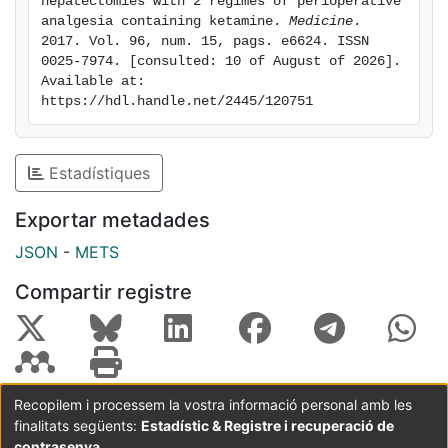
hepatectomies with 2 regimes of perioperative 
between groups and was infrequent and slight. Pain
analgesia containing ketamine. 
Medicine
. 
2017. Vol. 96, num. 15, pags. e6624. ISSN 
pressure threshold in the wound vertical component
0025-7974. [consulted: 10 of August of 2026]. 
was significantly higher in EPI group after 7 days. IV
Available at: 
group showed more cognitive side effects. Incidence
https://hdl.handle.net/2445/120751
of PPP at 6 months after open hepatectomies with EPI
or IV analgesia containing ketamine was lower than
previously reported for other abdominal surgeries.
Estadístiques
Ketamine influence on low PPP incidence and
hyperalgesia cannot be discarded.
Exportar metadades
JSON
-
METS
Compartir registre
Recopilem i processem la vostra informació personal amb les
finalitats següents:
Estadístic & Registre i recuperació de
Coordinació:
CRAI UB
Avís legal
Metadades
subjectes a:
contrasenya