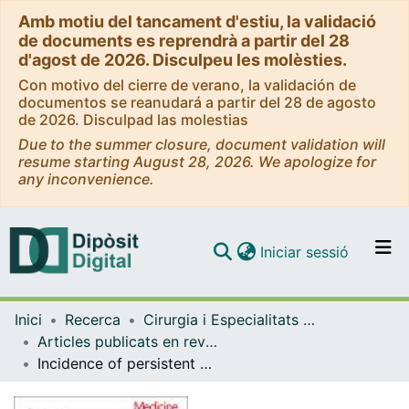
Amb motiu del tancament d'estiu, la validació
de documents es reprendrà a partir del 28
d'agost de 2026. Disculpeu les molèsties.
Con motivo del cierre de verano, la validación de
documentos se reanudará a partir del 28 de agosto
de 2026. Disculpad las molestias
Due to the summer closure, document validation will
resume starting August 28, 2026. We apologize for
any inconvenience.
(current)
Iniciar sessió
Comunitats i col·leccions
Inici
Recerca
Cirurgia i Especialitats Medicoquirúrgiques
Navega per tot el DD
Articles publicats en revistes (Cirurgia i Especialitats Medicoquirúrgiques)
Com publicar
Incidence of persistent postoperative pain after hepatectomies with 2 regimes of perioperative analgesia containing ketamine
Contacte