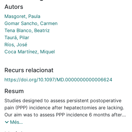
Autors
Masgoret, Paula
Gomar Sancho, Carmen
Tena Blanco, Beatriz
Taurá, Pilar
Ríos, José
Coca Martínez, Miquel
Recurs relacionat
https://doi.org/10.1097/MD.0000000000006624
Resum
Studies designed to assess persistent postoperative
pain (PPP) incidence after hepatectomies are lacking.
Our aim was to assess PPP incidence 6 months after
hepatectomies with intravenous (IV) or epidural (EPI)
Més...
analgesia containing ketamine. Prospective