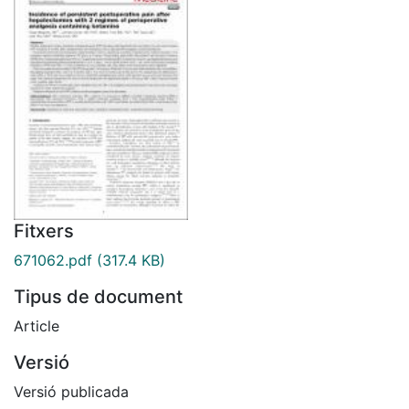
Fitxers
671062.pdf
(317.4 KB)
Tipus de document
Article
Versió
Versió publicada