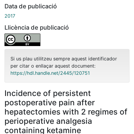
Data de publicació
2017
Llicència de publicació
Si us plau utilitzeu sempre aquest identificador
per citar o enllaçar aquest document:
https://hdl.handle.net/2445/120751
Incidence of persistent
postoperative pain after
hepatectomies with 2 regimes of
perioperative analgesia
containing ketamine