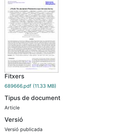
Fitxers
689666.pdf
(11.33 MB)
Tipus de document
Article
Versió
Versió publicada