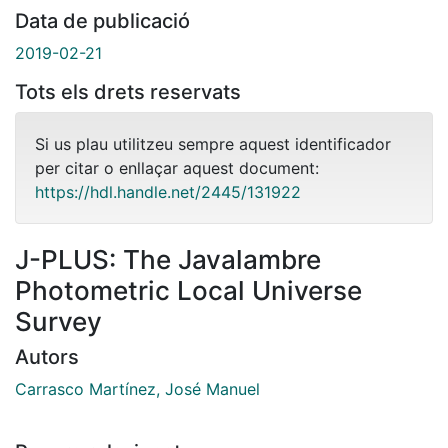
Data de publicació
2019-02-21
Tots els drets reservats
Si us plau utilitzeu sempre aquest identificador
per citar o enllaçar aquest document:
https://hdl.handle.net/2445/131922
J-PLUS: The Javalambre
Photometric Local Universe
Survey
Autors
Carrasco Martínez, José Manuel