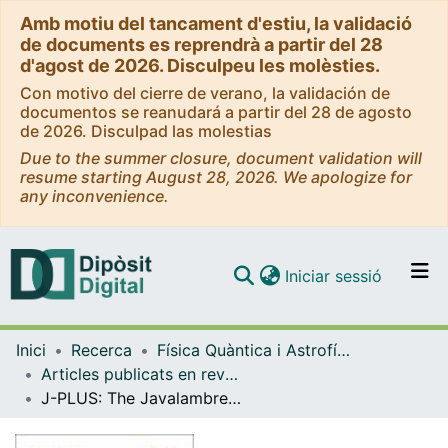
Amb motiu del tancament d'estiu, la validació
de documents es reprendrà a partir del 28
d'agost de 2026. Disculpeu les molèsties.
Con motivo del cierre de verano, la validación de
documentos se reanudará a partir del 28 de agosto
de 2026. Disculpad las molestias
Due to the summer closure, document validation will
resume starting August 28, 2026. We apologize for
any inconvenience.
(current)
Iniciar sessió
Comunitats i col·leccions
Inici
Recerca
Física Quàntica i Astrofísica
Navega per tot el DD
Articles publicats en revistes (Física Quàntica i Astrofísica)
Com publicar
J-PLUS: The Javalambre Photometric Local Universe Survey
Contacte