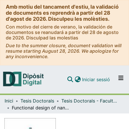
Amb motiu del tancament d'estiu, la validació
de documents es reprendrà a partir del 28
d'agost de 2026. Disculpeu les molèsties.
Con motivo del cierre de verano, la validación de
documentos se reanudará a partir del 28 de agosto
de 2026. Disculpad las molestias
Due to the summer closure, document validation will
resume starting August 28, 2026. We apologize for
any inconvenience.
(current)
Iniciar sessió
Comunitats i col·leccions
Inici
Tesis Doctorals
Tesis Doctorals - Facultat - Física
Navega per tot el DD
Functional design of nanocomposites and their applications in energy conversion and storage
Com publicar
Contacte