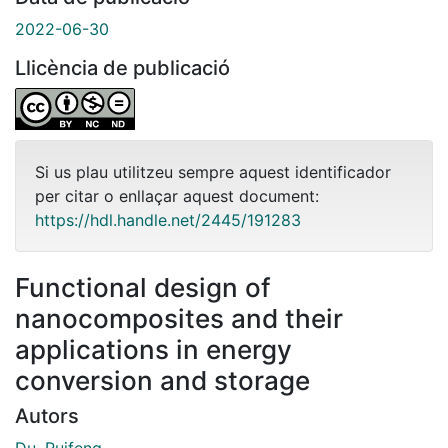
2022-06-30
Llicència de publicació
Si us plau utilitzeu sempre aquest identificador
per citar o enllaçar aquest document:
https://hdl.handle.net/2445/191283
Functional design of
nanocomposites and their
applications in energy
conversion and storage
Autors
Du, Ruifeng