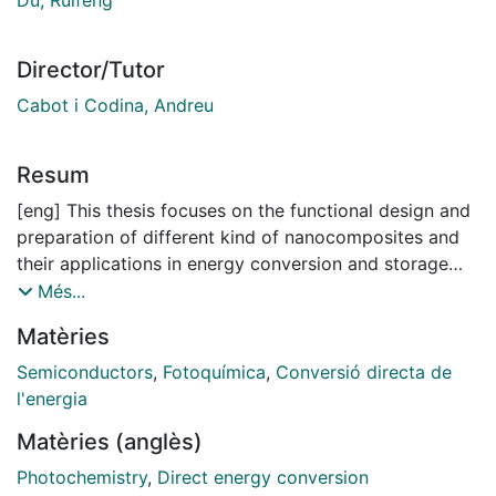
Director/Tutor
Cabot i Codina, Andreu
Resum
[eng] This thesis focuses on the functional design and
preparation of different kind of nanocomposites and
their applications in energy conversion and storage
technologies, particular in OER, HER, H2O2ER and
Més...
LSBs. For the different applications nanocomposite
Matèries
materials are designed, engineered and tested. First,
nanocomposite materials are designed based on the
Semiconductors
,
Fotoquímica
,
Conversió directa de
requirements for various properties of the material,
l'energia
including conductivity, catalysis, adsorption
Matèries (anglès)
performance, band structure, specific surface area,
material stability etc. Then the composites
Photochemistry
,
Direct energy conversion