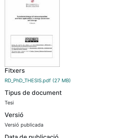
Fitxers
RD_PhD_THESIS.pdf
(27 MB)
Tipus de document
Tesi
Versió
Versió publicada
Data de publicació