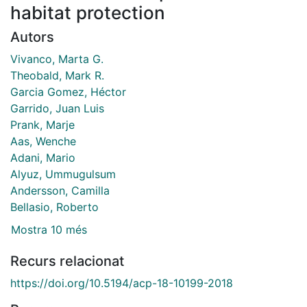
habitat protection
Autors
Vivanco, Marta G.
Theobald, Mark R.
Garcia Gomez, Héctor
Garrido, Juan Luis
Prank, Marje
Aas, Wenche
Adani, Mario
Alyuz, Ummugulsum
Andersson, Camilla
Bellasio, Roberto
Mostra 10 més
Recurs relacionat
https://doi.org/10.5194/acp-18-10199-2018