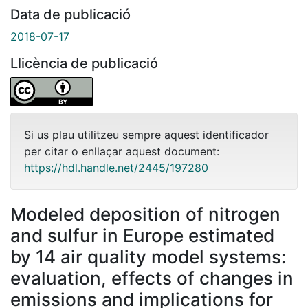
Data de publicació
2018-07-17
Llicència de publicació
Si us plau utilitzeu sempre aquest identificador
per citar o enllaçar aquest document:
https://hdl.handle.net/2445/197280
Modeled deposition of nitrogen
and sulfur in Europe estimated
by 14 air quality model systems:
evaluation, effects of changes in
emissions and implications for