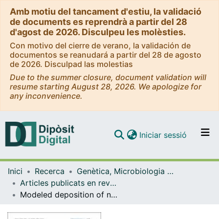
Amb motiu del tancament d'estiu, la validació
de documents es reprendrà a partir del 28
d'agost de 2026. Disculpeu les molèsties.
Con motivo del cierre de verano, la validación de
documentos se reanudará a partir del 28 de agosto
de 2026. Disculpad las molestias
Due to the summer closure, document validation will
resume starting August 28, 2026. We apologize for
any inconvenience.
(current)
Iniciar sessió
Comunitats i col·leccions
Inici
Recerca
Genètica, Microbiologia i Estadística
Navega per tot el DD
Articles publicats en revistes (Genètica, Microbiologia i Estadística)
Com publicar
Modeled deposition of nitrogen and sulfur in Europe estimated by 14 air quality model systems: evaluation, effects of changes in emissions and implications for habitat protection
Contacte