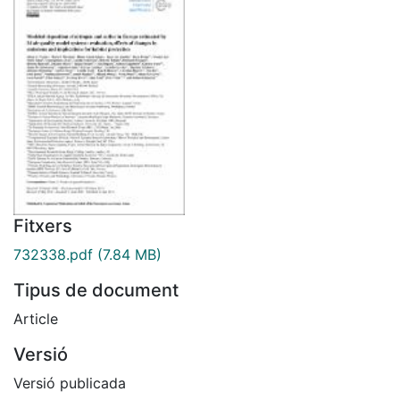
Fitxers
732338.pdf
(7.84 MB)
Tipus de document
Article
Versió
Versió publicada