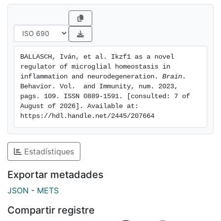
neurological disorders. Ikzf1 levels were increased in
the hippocampus of these neurological models, as well
as in postmortem hippocampal samples from
Alzheimer’s disease patients. Finally, over-expressing
Ikzf1 in cultured microglia made these cells
BALLASCH, Iván, et al. Ikzf1 as a novel 
hyporeactive upon treatment with lipopolysaccharide,
regulator of microglial homeostasis in 
and less phagocytic compared to control microglia.
inflammation and neurodegeneration. 
Brain
. 
Altogether, these results suggest that altered Ikzf1
Behavior. Vol.  and Immunity, num. 2023, 
pags. 109. ISSN 0889-1591. [consulted: 7 of 
levels in the adult hippocampus are sufficient to
August of 2026]. Available at: 
induce synaptic plasticity and memory deficits via
https://hdl.handle.net/2445/207664
altering microglial state and function.
Estadístiques
Exportar metadades
JSON
-
METS
Compartir registre