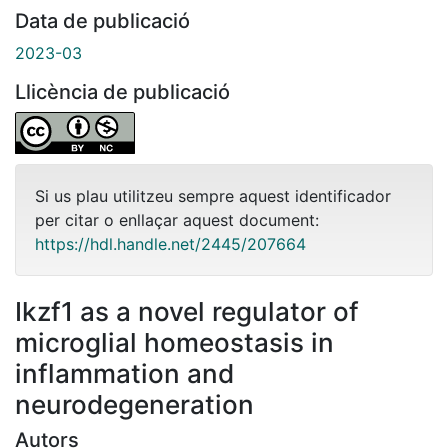
Data de publicació
2023-03
Llicència de publicació
Si us plau utilitzeu sempre aquest identificador
per citar o enllaçar aquest document:
https://hdl.handle.net/2445/207664
Ikzf1 as a novel regulator of
microglial homeostasis in
inflammation and
neurodegeneration
Autors