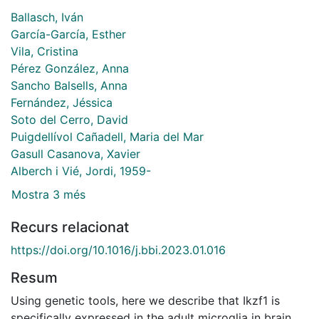
Ballasch, Iván
García-García, Esther
Vila, Cristina
Pérez González, Anna
Sancho Balsells, Anna
Fernández, Jéssica
Soto del Cerro, David
Puigdellívol Cañadell, Maria del Mar
Gasull Casanova, Xavier
Alberch i Vié, Jordi, 1959-
Mostra 3 més
Recurs relacionat
https://doi.org/10.1016/j.bbi.2023.01.016
Resum
Using genetic tools, here we describe that Ikzf1 is
specifically expressed in the adult microglia in brain