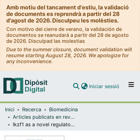
Amb motiu del tancament d'estiu, la validació
de documents es reprendrà a partir del 28
d'agost de 2026. Disculpeu les molèsties.
Con motivo del cierre de verano, la validación de
documentos se reanudará a partir del 28 de agosto
de 2026. Disculpad las molestias
Due to the summer closure, document validation will
resume starting August 28, 2026. We apologize for
any inconvenience.
(current)
Iniciar sessió
Comunitats i col·leccions
Inici
Recerca
Biomedicina
Navega per tot el DD
Articles publicats en revistes (Biomedicina)
Com publicar
Ikzf1 as a novel regulator of microglial homeostasis in inflammation and neurodegeneration
Contacte