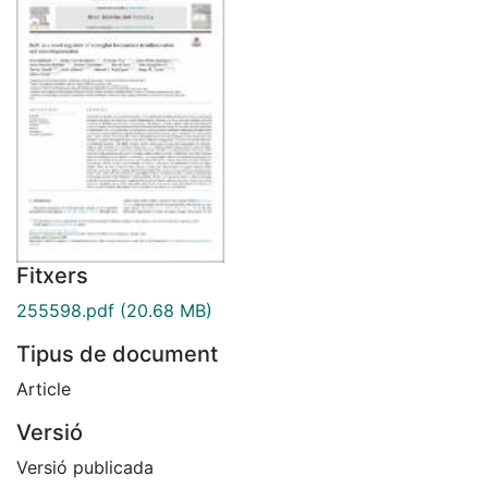
Fitxers
255598.pdf
(20.68 MB)
Tipus de document
Article
Versió
Versió publicada