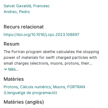
Salvat Gavaldà, Francesc
Andreo, Pedro
Recurs relacionat
https://doi.org/10.1016/j.cpc.2023.108697
Resum
The Fortran program sbethe calculates the stopping
power of materials for swift charged particles with
small charges (electrons, muons, protons, their
antiparticles, and alphas). The electronic stopping
Més...
power is computed from the corrected Bethe formula,
Matèries
with the shell correction derived from numerical
calculations with the plane-wave Born approximation
Protons
,
Càlculs numèrics
,
Muons
,
FORTRAN
(PWBA) for atoms, which were based on an
(Llenguatge de programació)
independent-electron model with the Dirac–Hartree–
Matèries (anglès)
Fock–Slater self-consistent potential for the ground-