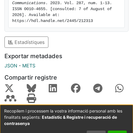
Communications
. 2023. Vol. 287, num. 1-13. 
database that contains tables of relevant energy-
ISSN 0010-4655. [consulted: 7 of August of 
dependent atomic quantities for all the elements from
2026]. Available at: 
hydrogen to einsteinium. sbethe may be used to
https://hdl.handle.net/2445/212313
generate basic information for dosimetry calculations
and Monte Carlo simulations of radiation transport,
and as a pedagogical tool.
Estadístiques
Exportar metadades
JSON
-
METS
Compartir registre
Recopilem i processem la vostra informació personal amb les
finalitats següents:
Estadístic & Registre i recuperació de
Coordinació:
CRAI UB
Avís legal
Metadades
subjectes a:
contrasenya