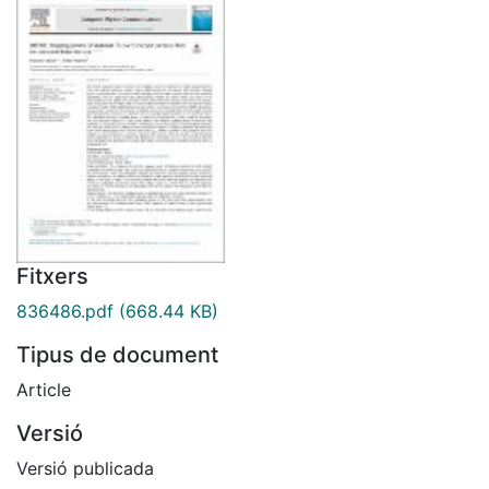
Fitxers
836486.pdf
(668.44 KB)
Tipus de document
Article
Versió
Versió publicada