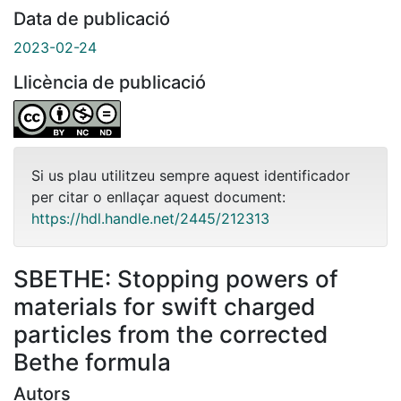
Data de publicació
2023-02-24
Llicència de publicació
Si us plau utilitzeu sempre aquest identificador
per citar o enllaçar aquest document:
https://hdl.handle.net/2445/212313
SBETHE: Stopping powers of
materials for swift charged
particles from the corrected
Bethe formula
Autors