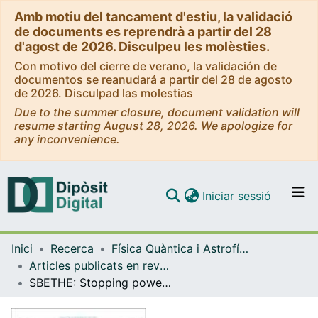
Amb motiu del tancament d'estiu, la validació
de documents es reprendrà a partir del 28
d'agost de 2026. Disculpeu les molèsties.
Con motivo del cierre de verano, la validación de
documentos se reanudará a partir del 28 de agosto
de 2026. Disculpad las molestias
Due to the summer closure, document validation will
resume starting August 28, 2026. We apologize for
any inconvenience.
(current)
Iniciar sessió
Comunitats i col·leccions
Inici
Recerca
Física Quàntica i Astrofísica
Navega per tot el DD
Articles publicats en revistes (Física Quàntica i Astrofísica)
Com publicar
SBETHE: Stopping powers of materials for swift charged particles from the corrected Bethe formula
Contacte