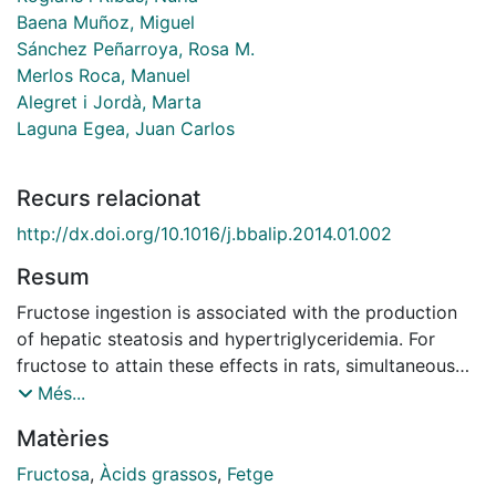
Baena Muñoz, Miguel
Sánchez Peñarroya, Rosa M.
Merlos Roca, Manuel
Alegret i Jordà, Marta
Laguna Egea, Juan Carlos
Recurs relacionat
http://dx.doi.org/10.1016/j.bbalip.2014.01.002
Resum
Fructose ingestion is associated with the production
of hepatic steatosis and hypertriglyceridemia. For
fructose to attain these effects in rats, simultaneous
induction of fatty acid synthesis and inhibition of fatty
Més...
acid oxidation is required. We aimed to determine the
Matèries
mechanism involved in the inhibition of fatty acid
oxidation by fructose and whether this effect occurs
Fructosa
,
Àcids grassos
,
Fetge