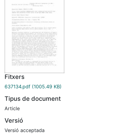
Fitxers
637134.pdf
(1005.49 KB)
Tipus de document
Article
Versió
Versió acceptada