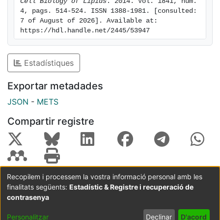
Cell Biology of Lipids
. 2014. Vol. 1841, num. 
fructose inhibits liver fatty acid oxidation by reducing
4, pags. 514-524. ISSN 1388-1981. [consulted: 
PPARα expression and activity, both in rat and human
7 of August of 2026]. Available at: 
liver cells, by a mechanism involving sirtuin 1 down-
https://hdl.handle.net/2445/53947
regulation.
Estadístiques
Exportar metadades
JSON
-
METS
Compartir registre
Recopilem i processem la vostra informació personal amb les
finalitats següents:
Estadístic & Registre i recuperació de
Coordinació:
CRAI UB
Avís legal
Metadades
subjectes a:
contrasenya
Configuració
Política de
Acord
Personalitzar
Declinar
D'acord