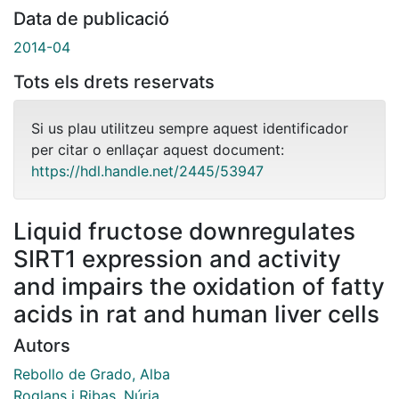
Data de publicació
2014-04
Tots els drets reservats
Si us plau utilitzeu sempre aquest identificador
per citar o enllaçar aquest document:
https://hdl.handle.net/2445/53947
Liquid fructose downregulates
SIRT1 expression and activity
and impairs the oxidation of fatty
acids in rat and human liver cells
Autors
Rebollo de Grado, Alba
Roglans i Ribas, Núria