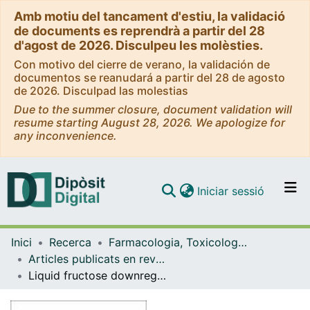
Amb motiu del tancament d'estiu, la validació
de documents es reprendrà a partir del 28
d'agost de 2026. Disculpeu les molèsties.
Con motivo del cierre de verano, la validación de
documentos se reanudará a partir del 28 de agosto
de 2026. Disculpad las molestias
Due to the summer closure, document validation will
resume starting August 28, 2026. We apologize for
any inconvenience.
(current)
Iniciar sessió
Comunitats i col·leccions
Inici
Recerca
Farmacologia, Toxicologia i Química Terapèutica
Navega per tot el DD
Articles publicats en revistes (Farmacologia, Toxicologia i Química Terapèutica)
Com publicar
Liquid fructose downregulates SIRT1 expression and activity and impairs the oxidation of fatty acids in rat and human liver cells
Contacte