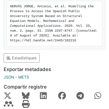
of the Spanish Public University System.
HERVÁS JORGE, Antonio, et al. Modelling the 
Process to Access the Spanish Public 
University System Based on Structural 
Equation Models. 
Mathematical and 
Computational Applications
. 2020. Vol. 25, 
num. 2, pags. 31. ISSN 2297-8747. [consulted: 
9 of August of 2026]. Available at: 
https://hdl.handle.net/2445/182210
Estadístiques
Exportar metadades
JSON
-
METS
Compartir registre