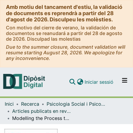
Amb motiu del tancament d'estiu, la validació
de documents es reprendrà a partir del 28
d'agost de 2026. Disculpeu les molèsties.
Con motivo del cierre de verano, la validación de
documentos se reanudará a partir del 28 de agosto
de 2026. Disculpad las molestias
Due to the summer closure, document validation will
resume starting August 28, 2026. We apologize for
any inconvenience.
(current)
Iniciar sessió
Comunitats i col·leccions
Inici
Recerca
Psicologia Social i Psicologia Quantitativa
Navega per tot el DD
Articles publicats en revistes (Psicologia Social i Psicologia Quantitativa)
Com publicar
Modelling the Process to Access the Spanish Public University System Based on Structural Equation Models
Contacte