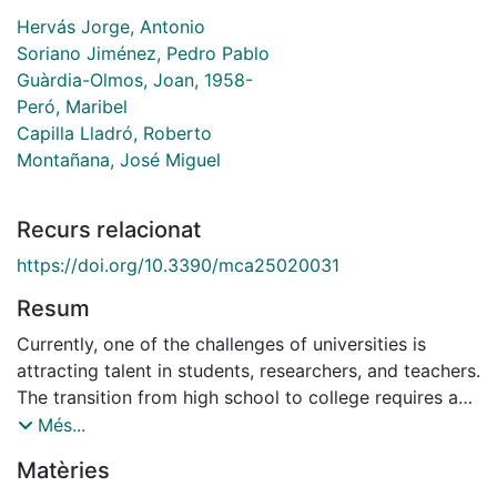
Hervás Jorge, Antonio
Soriano Jiménez, Pedro Pablo
Guàrdia-Olmos, Joan, 1958-
Peró, Maribel
Capilla Lladró, Roberto
Montañana, José Miguel
Recurs relacionat
https://doi.org/10.3390/mca25020031
Resum
Currently, one of the challenges of universities is
attracting talent in students, researchers, and teachers.
The transition from high school to college requires a
student to take a succession of decisions that will
Més...
shape their future. For this reason, knowledge of the
Matèries
motivations of the students, their family, and their