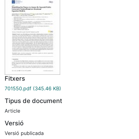
Fitxers
701550.pdf
(345.46 KB)
Tipus de document
Article
Versió
Versió publicada