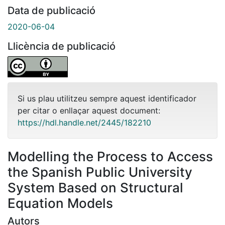
Data de publicació
2020-06-04
Llicència de publicació
Si us plau utilitzeu sempre aquest identificador
per citar o enllaçar aquest document:
https://hdl.handle.net/2445/182210
Modelling the Process to Access
the Spanish Public University
System Based on Structural
Equation Models
Autors