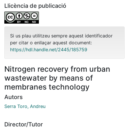
Llicència de publicació
Si us plau utilitzeu sempre aquest identificador
per citar o enllaçar aquest document:
https://hdl.handle.net/2445/185759
Nitrogen recovery from urban
wastewater by means of
membranes technology
Autors
Serra Toro, Andreu
Director/Tutor