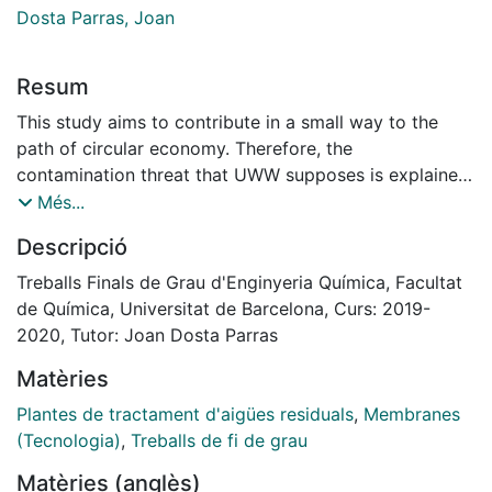
Dosta Parras, Joan
Resum
This study aims to contribute in a small way to the
path of circular economy. Therefore, the
contamination threat that UWW supposes is explained
here as well as its potential as a source for N recovery.
Més...
This recovery entails two benefits, in one hand, lower
Descripció
concentrations in the effluent discharged into the
environment are achieved, and on the other hand, a
Treballs Finals de Grau d'Enginyeria Química, Facultat
compound suitable as fertilizer is produced.
de Química, Universitat de Barcelona, Curs: 2019-
A bibliographic research is carried out in order to
2020, Tutor: Joan Dosta Parras
determine the impact of these problematics as well as
Matèries
existing technologies to face them. The most
important treatments used nowadays for WWTPs are
Plantes de tractament d'aigües residuals
,
Membranes
explained to know how these plants operate and
(Tecnologia)
,
Treballs de fi de grau
which N recovery techniques exist.
Matèries (anglès)
A feasibility analysis for those techniques involving