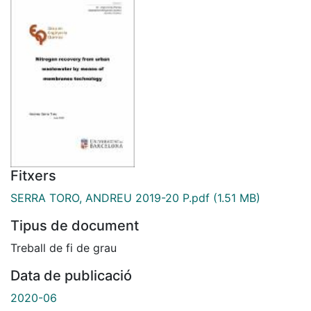
Fitxers
SERRA TORO, ANDREU 2019-20 P.pdf
(1.51 MB)
Tipus de document
Treball de fi de grau
Data de publicació
2020-06