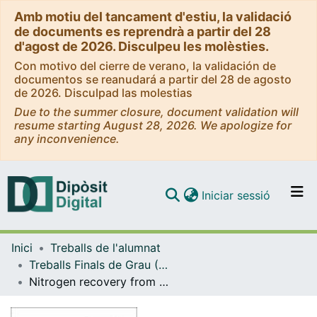
Amb motiu del tancament d'estiu, la validació
de documents es reprendrà a partir del 28
d'agost de 2026. Disculpeu les molèsties.
Con motivo del cierre de verano, la validación de
documentos se reanudará a partir del 28 de agosto
de 2026. Disculpad las molestias
Due to the summer closure, document validation will
resume starting August 28, 2026. We apologize for
any inconvenience.
(current)
Iniciar sessió
Comunitats i col·leccions
Inici
Treballs de l'alumnat
Navega per tot el DD
Treballs Finals de Grau (TFG) - Enginyeria Química
Com publicar
Nitrogen recovery from urban wastewater by means of membranes technology
Contacte